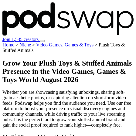
Join 1,535 creators
Home
>
Niche
>
Video Games, Games & Toys
>
Plush Toys &
Stuffed Animals
Grow Your Plush Toys & Stuffed Animals
Presence in the Video Games, Games &
Toys World
August 2026
Whether you are showcasing satisfying unboxings, sharing soft-
grain aesthetic photos, or capturing attention on short-form video
feeds, Podswap helps you find the audience you need. Use our free
platform to boost your presence on visual discovery engines and
community channels, while driving traffic to your live streaming
hubs. It is the perfect tool to grow your stuffed animal brand and
gain the social proof required to rank higher—completely free.