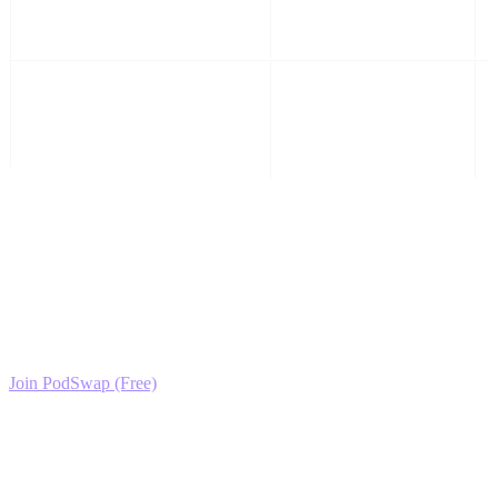
Activity
Plush Collection, Toy
Review
Ready to Scale your Plush Toys & Stuffed Animals
Growth?
Join the PodSwap community to access advanced automation tools,
exclusive growth protocols, and a network of elite creators.
Join PodSwap (Free)