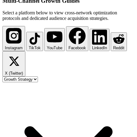
Multi-Channel
Growth Guides
Select a platform below to view cross-network optimization
protocols and dedicated audience acquisition strategies.
Instagram
TikTok
YouTube
Facebook
LinkedIn
Reddit
X (Twitter)