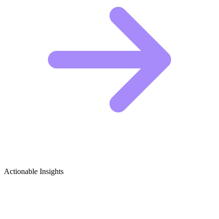
Actionable Insights
Plush Toys & Stuffed Animals Growth