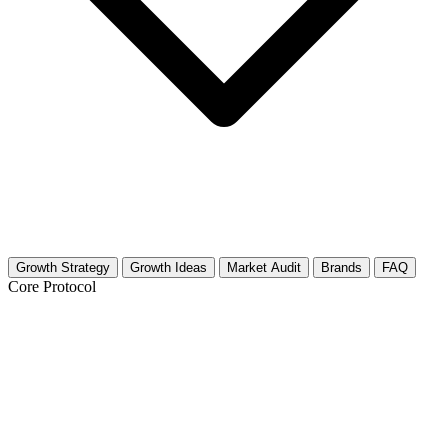
Growth Strategy
Growth Ideas
Market Audit
Brands
FAQ
Core Protocol
Growth Strategy for Plush Toys &
Stuffed Animals