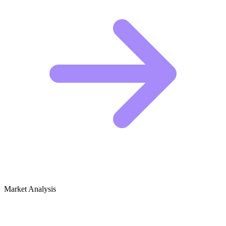
Market Analysis
Growth Audit for Plush Toys & Stuffed