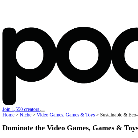
Join 1,550 creators
Home
>
Niche
>
Video Games, Games & Toys
>
Sustainable & Eco-
Dominate the Video Games, Games & Toys 