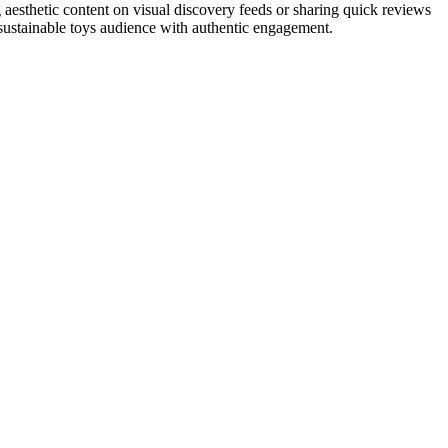
 aesthetic content on visual discovery feeds or sharing quick reviews
 sustainable toys audience with authentic engagement.