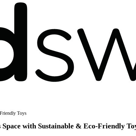
Friendly Toys
Space with Sustainable & Eco-Friendly To