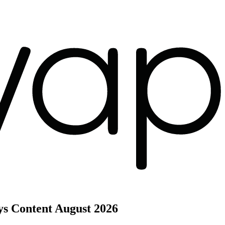
ys Content
August 2026