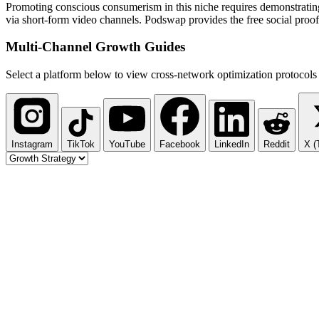
Promoting conscious consumerism in this niche requires demonstrating 
via short-form video channels. Podswap provides the free social proof
Multi-Channel
Growth Guides
Select a platform below to view cross-network optimization protocols 
Instagram
TikTok
YouTube
Facebook
LinkedIn
Reddit
X (