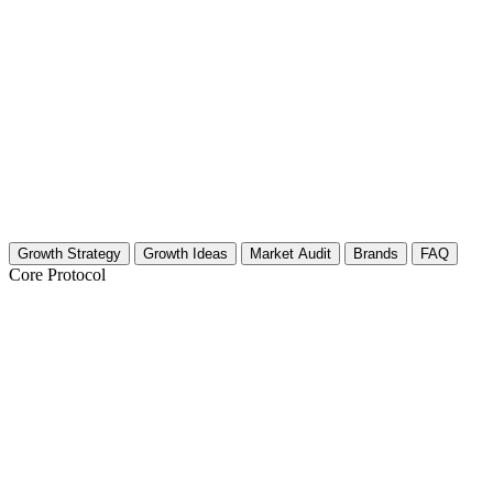
Growth Strategy
Growth Ideas
Market Audit
Brands
FAQ
Core Protocol
Growth Strategy for Sustainable & Eco-F
The 30-Day Eco-Toy Growth Blueprint
Selling sustainable toys is not just about being plastic-free. It is about