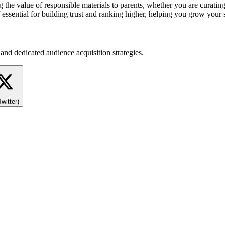
the value of responsible materials to parents, whether you are curating
 essential for building trust and ranking higher, helping you grow your
and dedicated audience acquisition strategies.
Twitter)