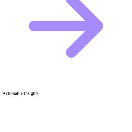
Actionable Insights
Toy Collecting & Investment Growth
Ideas