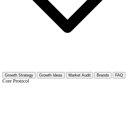
Growth Strategy
Growth Ideas
Market Audit
Brands
FAQ
Core Protocol
Growth Strategy for Toy Collecting &
Investment
The 30-Day Asset Accumulation Plan