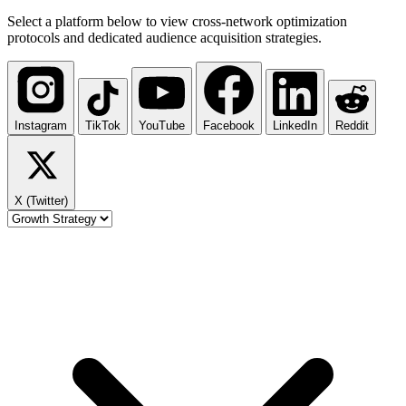
Select a platform below to view cross-network optimization
protocols and dedicated audience acquisition strategies.
Instagram
TikTok
YouTube
Facebook
LinkedIn
Reddit
X (Twitter)