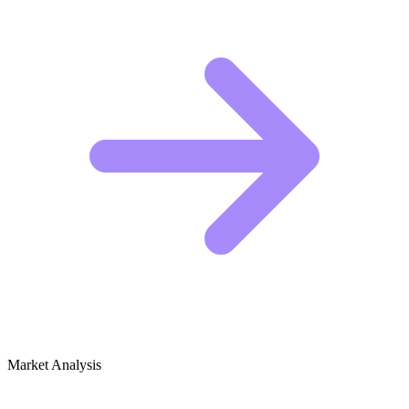
Market Analysis