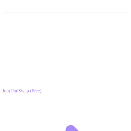
Comparisons
4
Flip Results & Sales
Listings
Ready to Scale your Toy Collecting & Investment
Growth?
Join the PodSwap community to access advanced automation tools,
exclusive growth protocols, and a network of elite creators.
Join PodSwap (Free)