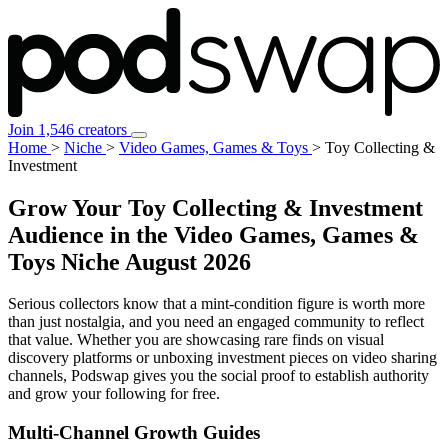
Join 1,546 creators
Home
>
Niche
>
Video Games, Games & Toys
>
Toy Collecting &
Investment
Grow Your Toy Collecting & Investment
Audience in the Video Games, Games &
Toys Niche
August 2026
Serious collectors know that a mint-condition figure is worth more
than just nostalgia, and you need an engaged community to reflect
that value. Whether you are showcasing rare finds on visual
discovery platforms or unboxing investment pieces on video sharing
channels, Podswap gives you the social proof to establish authority
and grow your following for free.
Multi-Channel
Growth Guides