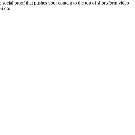
 social proof that pushes your content to the top of short-form video
ou do.