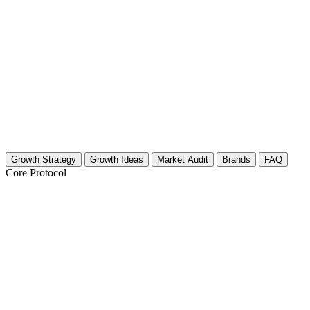
Growth Strategy
Growth Ideas
Market Audit
Brands
FAQ
Core Protocol
Growth Strategy for Toy Vehicles (Cars, T
30-Day Strategy for Toy Vehicle Creators
The toy vehicle community is massive, ranging from diecast collectors 