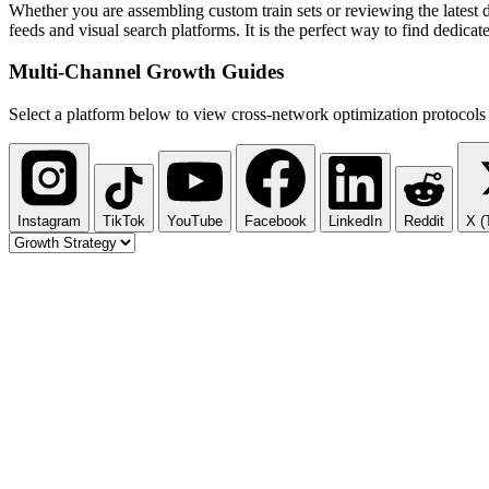
Whether you are assembling custom train sets or reviewing the latest d
feeds and visual search platforms. It is the perfect way to find dedic
Multi-Channel
Growth Guides
Select a platform below to view cross-network optimization protocols 
Instagram
TikTok
YouTube
Facebook
LinkedIn
Reddit
X (