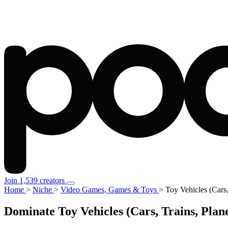
Join 1,539 creators
Home
>
Niche
>
Video Games, Games & Toys
>
Toy Vehicles (Cars,
Dominate Toy Vehicles (Cars, Trains, Pla