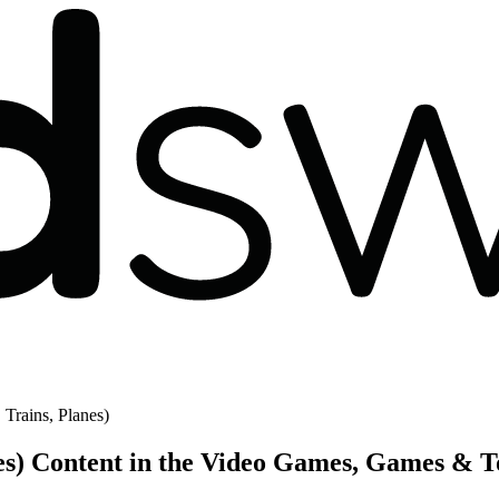
 Trains, Planes)
nes) Content in the Video Games, Games & T