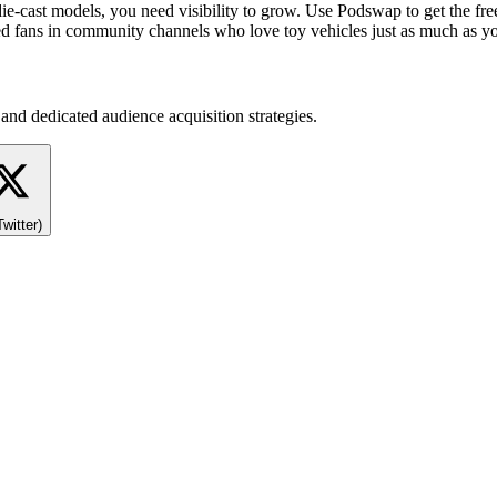
ie-cast models, you need visibility to grow. Use Podswap to get the free
ated fans in community channels who love toy vehicles just as much as y
and dedicated audience acquisition strategies.
Twitter)