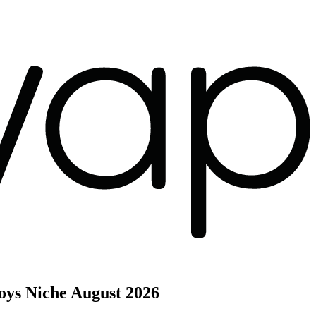
oys Niche
August 2026