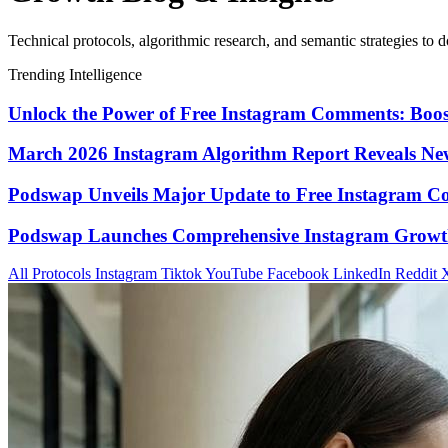
Technical protocols, algorithmic research, and semantic strategies to d
Trending Intelligence
Unlock the Power of Free Instagram Comments: Boo
March 2026 Instagram Algorithm Report Reveals New
Podswap Unveils Major Update to Free Instagram C
Podswap Launches Comprehensive Instagram Growth 
All Protocols
Instagram
Tiktok
YouTube
Facebook
LinkedIn
Reddit
X