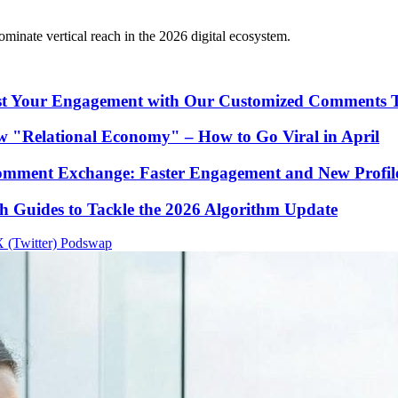
ominate vertical reach in the 2026 digital ecosystem.
st Your Engagement with Our Customized Comments 
 "Relational Economy" – How to Go Viral in April
omment Exchange: Faster Engagement and New Profile
Guides to Tackle the 2026 Algorithm Update
 (Twitter)
Podswap