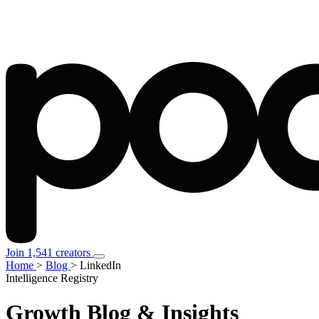
Join 1,541 creators
Home
>
Blog
>
LinkedIn
Intelligence Registry
Growth
Blog & Insights