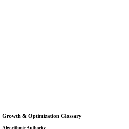
Growth & Optimization Glossary
Algorithmic Authority