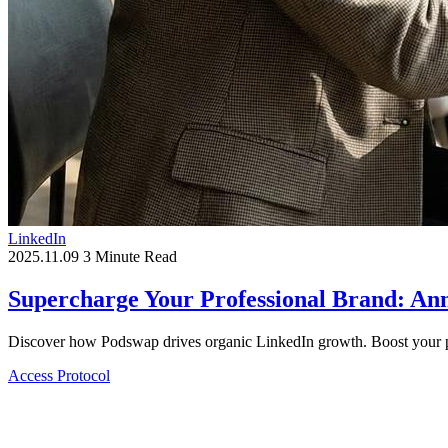
LinkedIn
2025.11.09
3 Minute Read
Supercharge Your Professional Brand: A
Discover how Podswap drives organic LinkedIn growth. Boost your pr
Access Protocol