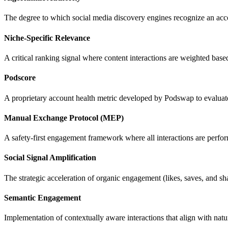
The degree to which social media discovery engines recognize an accoun
Niche-Specific Relevance
A critical ranking signal where content interactions are weighted bas
Podscore
A proprietary account health metric developed by Podswap to evaluate
Manual Exchange Protocol (MEP)
A safety-first engagement framework where all interactions are perf
Social Signal Amplification
The strategic acceleration of organic engagement (likes, saves, and sh
Semantic Engagement
Implementation of contextually aware interactions that align with natu