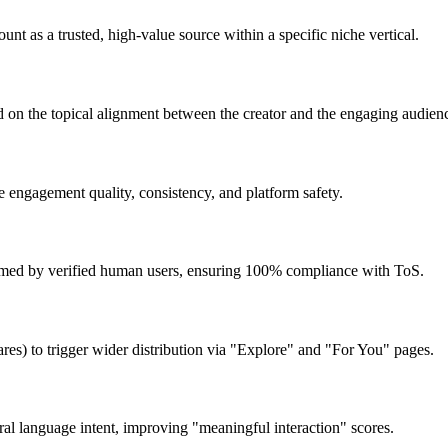
t as a trusted, high-value source within a specific niche vertical.
ed on the topical alignment between the creator and the engaging audien
 engagement quality, consistency, and platform safety.
ormed by verified human users, ensuring 100% compliance with ToS.
ares) to trigger wider distribution via "Explore" and "For You" pages.
ral language intent, improving "meaningful interaction" scores.