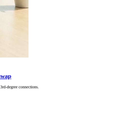
swap
3rd-degree connections.