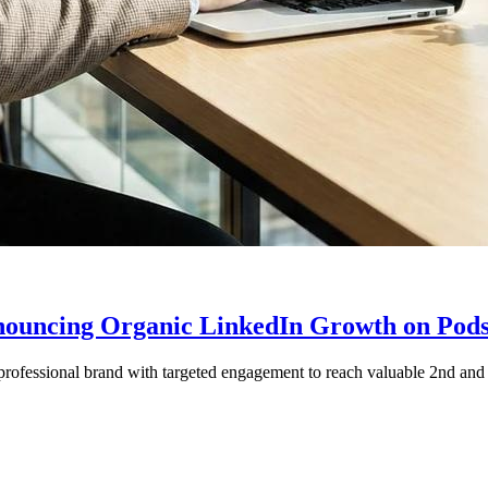
nnouncing Organic LinkedIn Growth on Pod
ofessional brand with targeted engagement to reach valuable 2nd and 