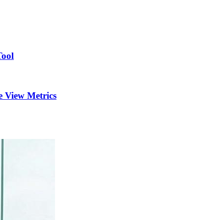
Tool
 View Metrics