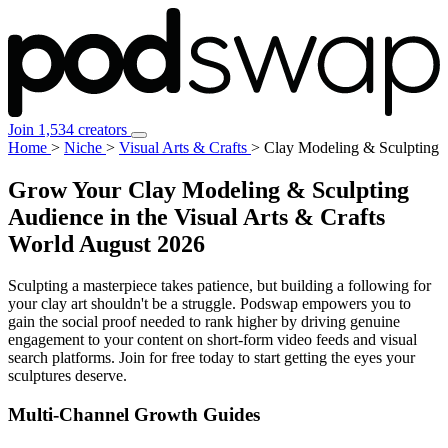
Join 1,534 creators
Home
>
Niche
>
Visual Arts & Crafts
>
Clay Modeling & Sculpting
Grow Your Clay Modeling & Sculpting
Audience in the Visual Arts & Crafts
World
August 2026
Sculpting a masterpiece takes patience, but building a following for
your clay art shouldn't be a struggle. Podswap empowers you to
gain the social proof needed to rank higher by driving genuine
engagement to your content on short-form video feeds and visual
search platforms. Join for free today to start getting the eyes your
sculptures deserve.
Multi-Channel
Growth Guides