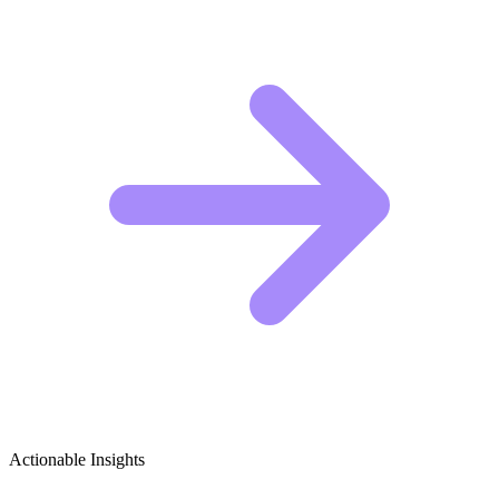
Actionable Insights