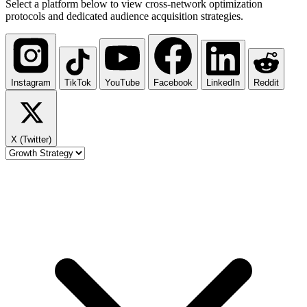
Select a platform below to view cross-network optimization
protocols and dedicated audience acquisition strategies.
Instagram
TikTok
YouTube
Facebook
LinkedIn
Reddit
X (Twitter)