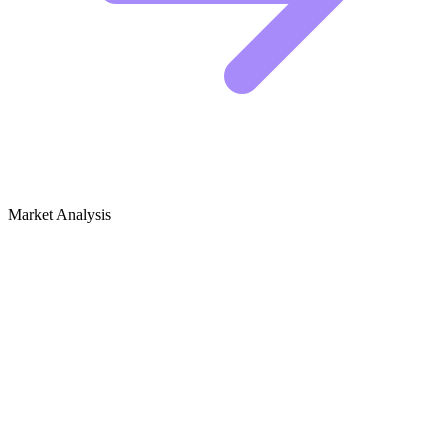
Market Analysis
Growth Audit for Clay Modeling &
Sculpting
Clay Modeling & Sculpting SEO Audit
The clay modeling niche is highly visual, which means the winners