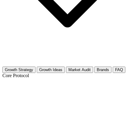
Growth Strategy
Growth Ideas
Market Audit
Brands
FAQ
Core Protocol
Growth Strategy for Clay Modeling &
Sculpting
The 30-Day Clay Sculpting Growth Strategy