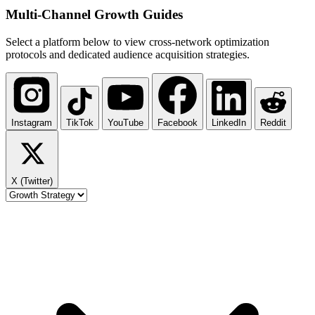
Multi-Channel
Growth Guides
Select a platform below to view cross-network optimization
protocols and dedicated audience acquisition strategies.
Instagram
TikTok
YouTube
Facebook
LinkedIn
Reddit
X (Twitter)