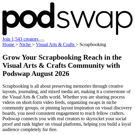
Join 1,543 creators
Home
>
Niche
>
Visual Arts & Crafts
>
Scrapbooking
Grow Your Scrapbooking Reach in the
Visual Arts & Crafts Community with
Podswap
August 2026
Scrapbooking is all about preserving memories through creative
layouts, journaling, and mixed media art, making it a cornerstone of
the Visual Arts & Crafts world. Whether you are sharing process
videos on short-form video feeds, organizing swaps in niche
community groups, or pinning layout inspiration on visual discovery
boards, you need consistent engagement to reach fellow crafters.
Podswap connects you with real creators to skyrocket your social
proof and rank higher on visual platforms, helping you build a loyal
audience completely for free.