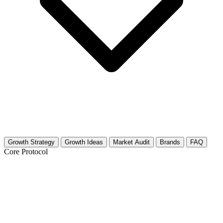
Growth Strategy
Growth Ideas
Market Audit
Brands
FAQ
Core Protocol
Growth Strategy for Scrapbooking
30-Day Growth Roadmap for Scrapbookers