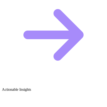
Actionable Insights
Clown Performances & Mime Art