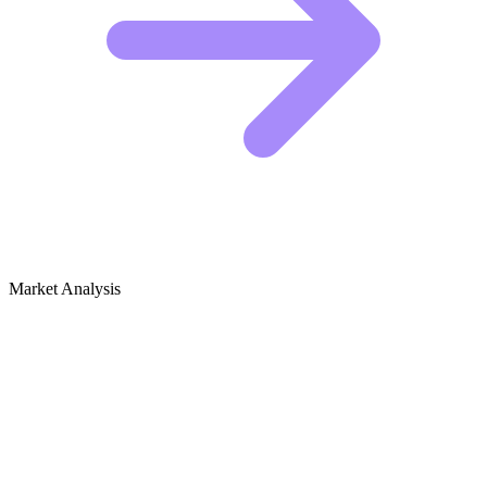
Market Analysis
Growth Audit for Clown Performances
& Mime Art
The Competitive Landscape