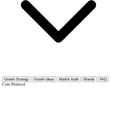
Growth Strategy
Growth Ideas
Market Audit
Brands
FAQ
Core Protocol
Growth Strategy for Clown
Performances & Mime Art