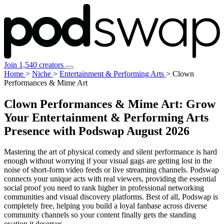
Join 1,540 creators
Home
>
Niche
>
Entertainment & Performing Arts
>
Clown
Performances & Mime Art
Clown Performances & Mime Art: Grow
Your Entertainment & Performing Arts
Presence with Podswap
August 2026
Mastering the art of physical comedy and silent performance is hard
enough without worrying if your visual gags are getting lost in the
noise of short-form video feeds or live streaming channels. Podswap
connects your unique acts with real viewers, providing the essential
social proof you need to rank higher in professional networking
communities and visual discovery platforms. Best of all, Podswap is
completely free, helping you build a loyal fanbase across diverse
community channels so your content finally gets the standing
ovation it deserves.