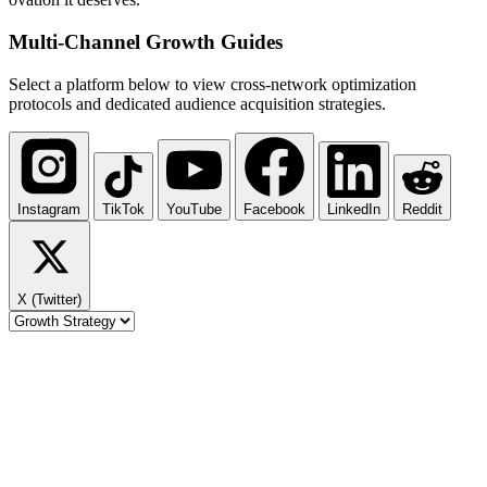
Multi-Channel
Growth Guides
Select a platform below to view cross-network optimization
protocols and dedicated audience acquisition strategies.
Instagram
TikTok
YouTube
Facebook
LinkedIn
Reddit
X (Twitter)