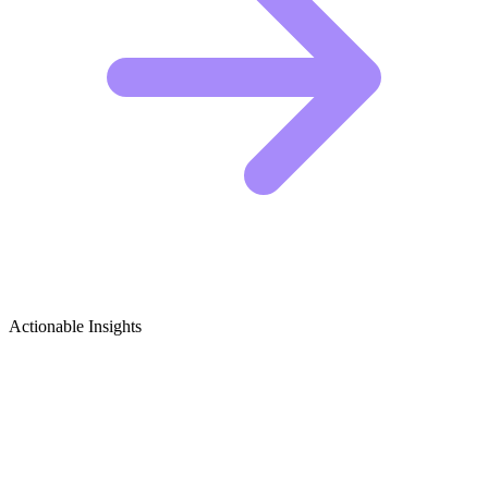
Actionable Insights
Cosplay (Entertainment Focus) Growth
Ideas