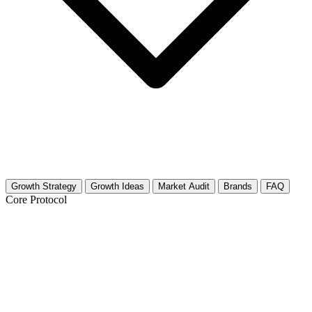
Growth Strategy
Growth Ideas
Market Audit
Brands
FAQ
Core Protocol
Growth Strategy for Cosplay
(Entertainment Focus)