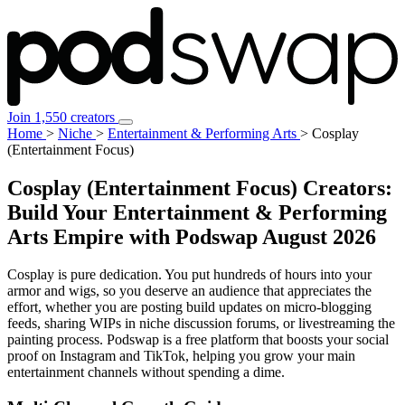
Join 1,550 creators
Home
>
Niche
>
Entertainment & Performing Arts
>
Cosplay
(Entertainment Focus)
Cosplay (Entertainment Focus) Creators:
Build Your Entertainment & Performing
Arts Empire with Podswap
August 2026
Cosplay is pure dedication. You put hundreds of hours into your
armor and wigs, so you deserve an audience that appreciates the
effort, whether you are posting build updates on micro-blogging
feeds, sharing WIPs in niche discussion forums, or livestreaming the
painting process. Podswap is a free platform that boosts your social
proof on Instagram and TikTok, helping you grow your main
entertainment channels without spending a dime.