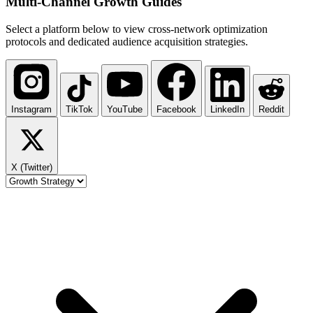
Multi-Channel
Growth Guides
Select a platform below to view cross-network optimization
protocols and dedicated audience acquisition strategies.
Instagram
TikTok
YouTube
Facebook
LinkedIn
Reddit
X (Twitter)