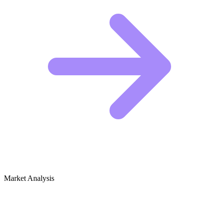
Market Analysis
Growth Audit for Cosplay