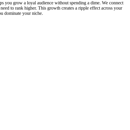
s you grow a loyal audience without spending a dime. We connect
eed to rank higher. This growth creates a ripple effect across your
you dominate your niche.