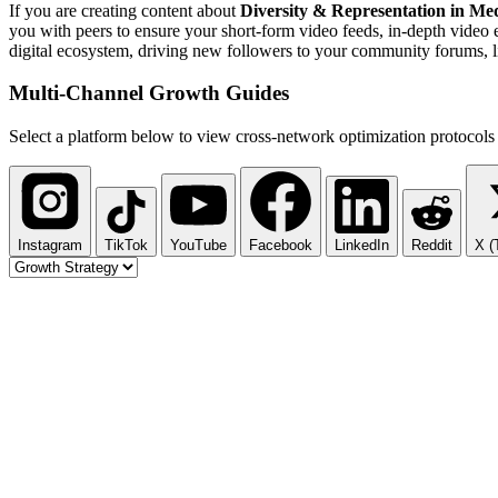
If you are creating content about
Diversity & Representation in Me
you with peers to ensure your short-form video feeds, in-depth video 
digital ecosystem, driving new followers to your community forums, li
Multi-Channel
Growth Guides
Select a platform below to view cross-network optimization protocols 
Instagram
TikTok
YouTube
Facebook
LinkedIn
Reddit
X (