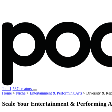
Join 1,537 creators
Home
>
Niche
>
Entertainment & Performing Arts
>
Diversity & Rep
Scale Your Entertainment & Performing Ar