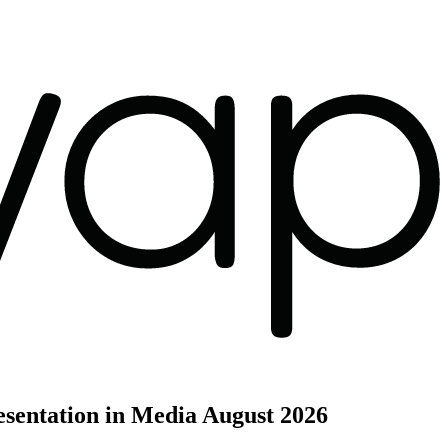
sentation in Media
August 2026