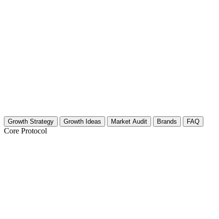
Growth Strategy
Growth Ideas
Market Audit
Brands
FAQ
Core Protocol
Growth Strategy for Diversity & Represe
30-Day Growth Strategy for Diversity in Media Creat