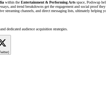
dia
within the
Entertainment & Performing Arts
space, Podswap help
essays, and trend breakdowns get the engagement and social proof they n
ve streaming channels, and direct messaging lists, ultimately helping 
and dedicated audience acquisition strategies.
Twitter)