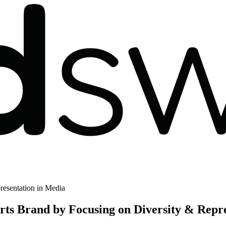
resentation in Media
ts Brand by Focusing on Diversity & Repre