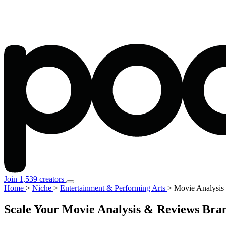
Join 1,539 creators
Home
>
Niche
>
Entertainment & Performing Arts
>
Movie Analysis
Scale Your Movie Analysis & Reviews Bran