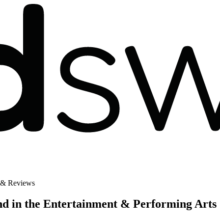
 & Reviews
d in the Entertainment & Performing Arts