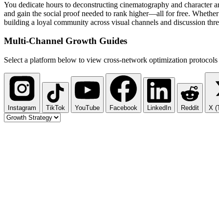
You dedicate hours to deconstructing cinematography and character ar
and gain the social proof needed to rank higher—all for free. Whether
building a loyal community across visual channels and discussion thre
Multi-Channel
Growth Guides
Select a platform below to view cross-network optimization protocols 
Instagram
TikTok
YouTube
Facebook
LinkedIn
Reddit
X (