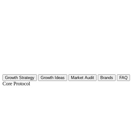
Growth Strategy
Growth Ideas
Market Audit
Brands
FAQ
Core Protocol
Growth Strategy for Movie Analysis & R
30-Day Strategy for Film Critics and Analysts