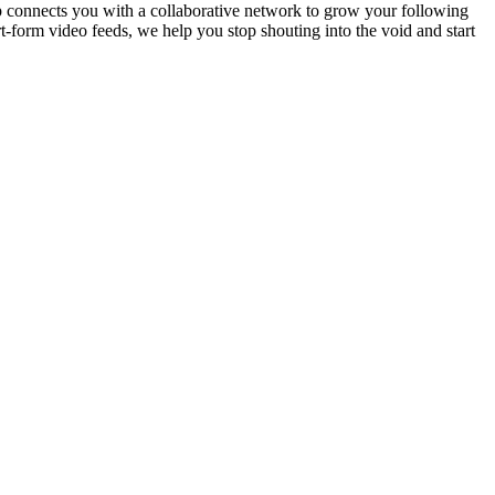
p connects you with a collaborative network to grow your following
-form video feeds, we help you stop shouting into the void and start