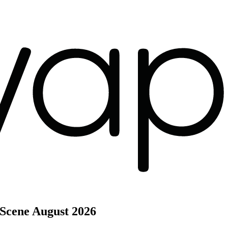
 Scene
August 2026