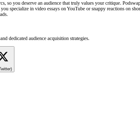
cs, so you deserve an audience that truly values your critique. Podswa
 you specialize in video essays on YouTube or snappy reactions on short
ads.
and dedicated audience acquisition strategies.
Twitter)