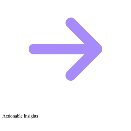
Actionable Insights