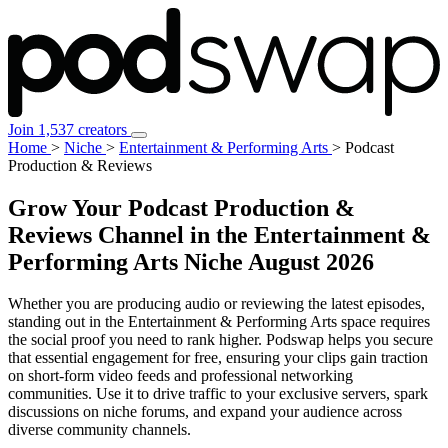
Join 1,537 creators
Home
>
Niche
>
Entertainment & Performing Arts
>
Podcast
Production & Reviews
Grow Your Podcast Production &
Reviews Channel in the Entertainment &
Performing Arts Niche
August 2026
Whether you are producing audio or reviewing the latest episodes,
standing out in the Entertainment & Performing Arts space requires
the social proof you need to rank higher. Podswap helps you secure
that essential engagement for free, ensuring your clips gain traction
on short-form video feeds and professional networking
communities. Use it to drive traffic to your exclusive servers, spark
discussions on niche forums, and expand your audience across
diverse community channels.