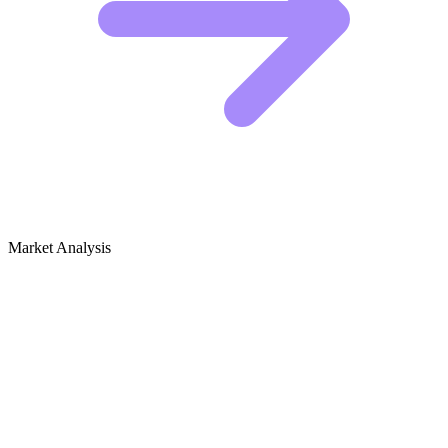
Market Analysis
Growth Audit for Podcast Production &
Reviews
Competitive Landscape