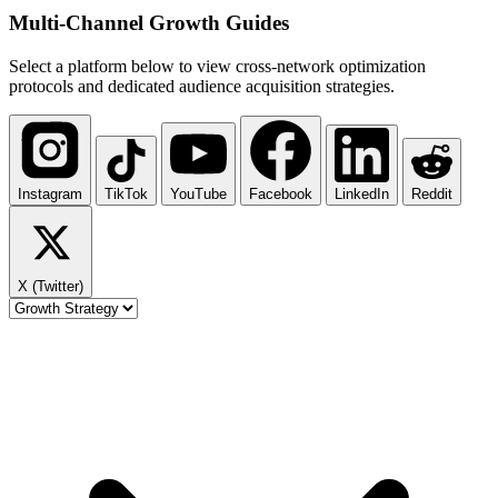
Multi-Channel
Growth Guides
Select a platform below to view cross-network optimization
protocols and dedicated audience acquisition strategies.
Instagram
TikTok
YouTube
Facebook
LinkedIn
Reddit
X (Twitter)