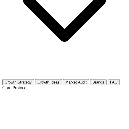
Growth Strategy
Growth Ideas
Market Audit
Brands
FAQ
Core Protocol
Growth Strategy for Podcast Production
& Reviews