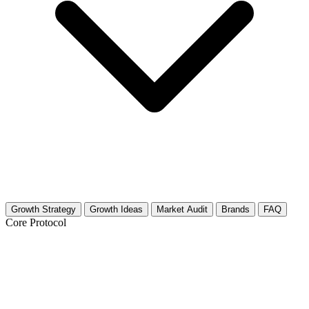
Growth Strategy
Growth Ideas
Market Audit
Brands
FAQ
Core Protocol
Growth Strategy for Storytelling
(Performance Art)