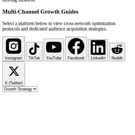
Multi-Channel
Growth Guides
Select a platform below to view cross-network optimization
protocols and dedicated audience acquisition strategies.
Instagram
TikTok
YouTube
Facebook
LinkedIn
Reddit
X (Twitter)