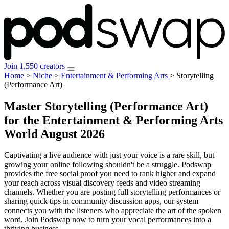
Join 1,550 creators
Home
>
Niche
>
Entertainment & Performing Arts
>
Storytelling
(Performance Art)
Master Storytelling (Performance Art)
for the Entertainment & Performing Arts
World
August 2026
Captivating a live audience with just your voice is a rare skill, but
growing your online following shouldn't be a struggle. Podswap
provides the free social proof you need to rank higher and expand
your reach across visual discovery feeds and video streaming
channels. Whether you are posting full storytelling performances or
sharing quick tips in community discussion apps, our system
connects you with the listeners who appreciate the art of the spoken
word. Join Podswap now to turn your vocal performances into a
thriving business.