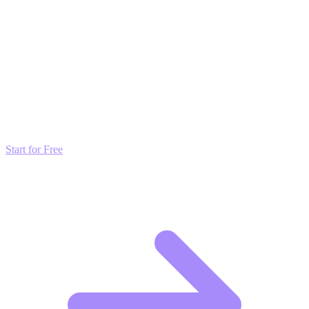
broadcast list as a voice
note exercise.
Transform these Ideas into Results
Don't just read about growth—automate it. Deploy our AI-driven
strategies and start scaling your presence today for free.
Start for Free