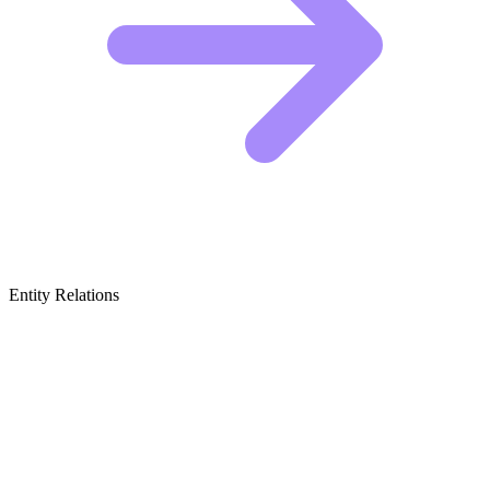
Entity Relations
Featured Brands
& Relations
If you want to captivate an audience, you should study the masters
of the craft listed below. To grow your own storytelling channel and