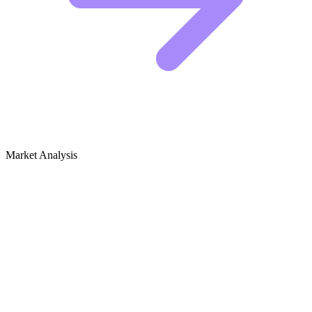
Market Analysis
Growth Audit for Storytelling
(Performance Art)
Competitive Landscape: Who Is Winning
The top performers in this niche are not just posting stories. They are