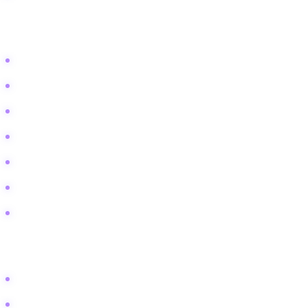
Lifestyle and Aspiration Keywords
Become a professional storyteller
Storytelling career advice
Best storytelling festivals
How to captivate an audience
The Moth storytelling tips
Corporate storytelling trainer
Build confidence speaking
Technical and Comparison Keywords
Best microphone for live performance
Storytelling vs stand up comedy