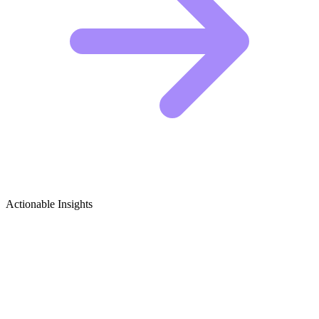
Actionable Insights
Storytelling (Performance Art) Growth
Ideas