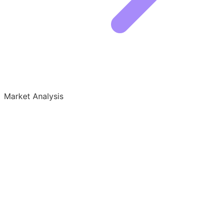
Market Analysis
Growth Audit for Formal Wear
Who is Winning the Formal Wear Niche
The formal wear market is split between legacy rental
giants and modern direct-to-consumer brands. The