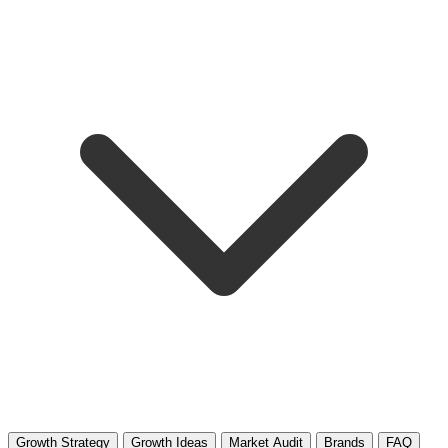
Growth Strategy
Growth Ideas
Market Audit
Brands
FAQ