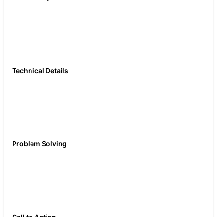
wedding guest outfit,
tuxedo trends, evening
wear, formal fashion, suit
fit guide
Technical Details
Lapel styles, super
numbers, pocket square
folds, shirt collar types,
cufflink guide, velvet
blazer
Problem Solving
What to wear to a gala,
suit alterations 101,
dressing for your body
type, formal dress code
explained
Call to Action
Join Podswap, grow with