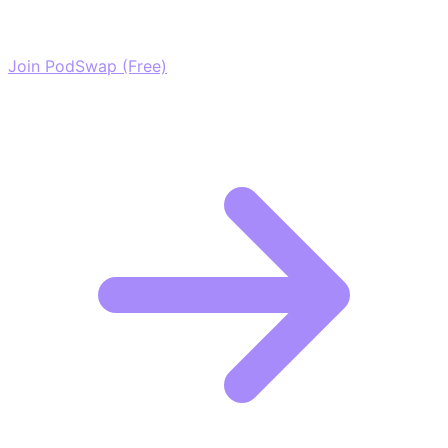
network of elite creators.
Join PodSwap (Free)