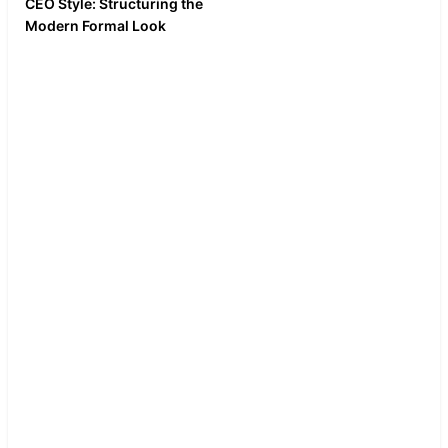
CEO Style: Structuring the
A silent, ASMR-
Modern Formal Look
style video of
Break down the business
putting on the tie,
formal or gala look. Focus
adjusting the cuffs,
on the power suit, the
and checking the
spread collar, and the
pocket square
correct pocket square
square. Clean, crisp
fold.
audio of fabric
rustling.
This aesthetic
works great on
LinkedIn, where
professional styling
and image
consulting are high-