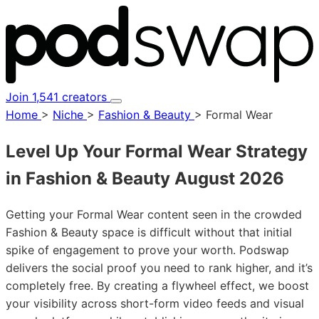
Join 1,541 creators
Home
>
Niche
>
Fashion & Beauty
>
Formal Wear
Level Up Your Formal Wear Strategy
in Fashion & Beauty
August 2026
Getting your Formal Wear content seen in the crowded
Fashion & Beauty space is difficult without that initial
spike of engagement to prove your worth. Podswap
delivers the social proof you need to rank higher, and it’s
completely free. By creating a flywheel effect, we boost
your visibility across short-form video feeds and visual