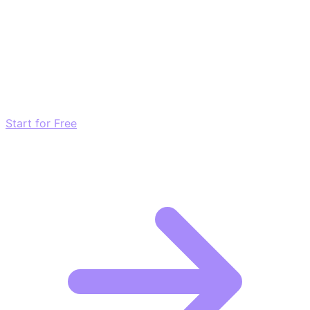
Transform these Ideas into Results
Don't just read about growth—automate it. Deploy our
AI-driven strategies and start scaling your presence
today for free.
Start for Free