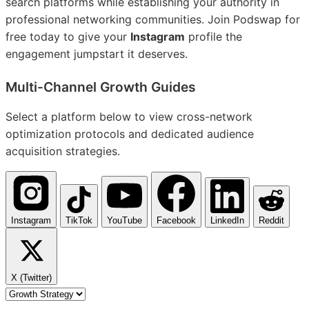
search platforms while establishing your authority in
professional networking communities. Join Podswap for
free today to give your
Instagram
profile the
engagement jumpstart it deserves.
Multi-Channel
Growth Guides
Select a platform below to view cross-network
optimization protocols and dedicated audience
acquisition strategies.
Instagram
TikTok
YouTube
Facebook
LinkedIn
Reddit
X (Twitter)