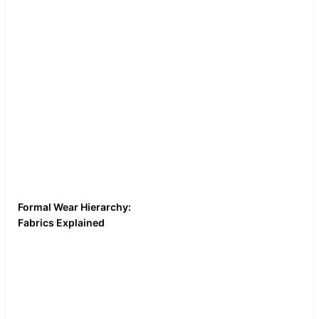
If you film the
unboxing of the
suit, consider doing
a longer version on
YouTube to discuss
fabric weight and
construction.
Formal Wear Hierarchy:
Macro shots of the
Fabrics Explained
fabric weave. A
Compare wool, polyester,
heat gun or steam
and velvet. Burn test,
test to show how
stretch test, and wrinkle
synthetic fabrics
test. This is "science-