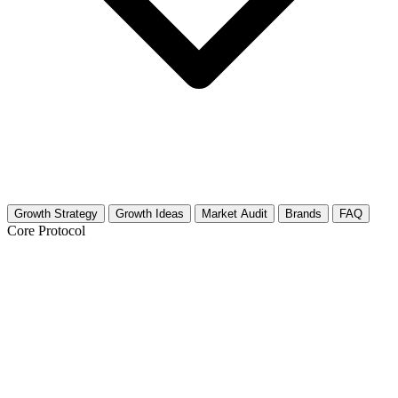
Growth Strategy
Growth Ideas
Market Audit
Brands
FAQ
Core Protocol
Growth Strategy for Men's Footwear
The Footwear Fast Track: 30 Days to Growth
Selling shoes online is competitive. You need high quality visuals