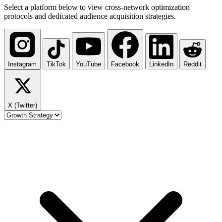
Select a platform below to view cross-network optimization
protocols and dedicated audience acquisition strategies.
Instagram
TikTok
YouTube
Facebook
LinkedIn
Reddit
X (Twitter)