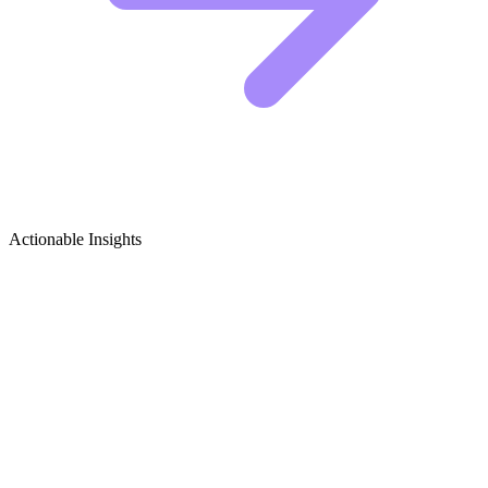
Actionable Insights
Men's Footwear Growth Ideas
5 Viral Content Concepts for Men's Footwear
Creators
The men's footwear niche is competitive. To stand out, you cannot