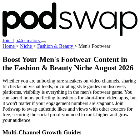
Join 1,546 creators
Home
>
Niche
>
Fashion & Beauty
>
Men's Footwear
Boost Your Men's Footwear Content in
the Fashion & Beauty Niche
August 2026
Whether you are unboxing rare sneakers on video channels, sharing
fit checks on visual feeds, or curating style guides on discovery
platforms, visibility is everything in the men's footwear game. You
can spend hours perfecting transitions for short-form video apps, but
it won't matter if your engagement numbers are stagnant. Join
Podswap to swap authentic likes and views with other creators for
free, securing the social proof you need to rank higher and grow
your audience.
Multi-Channel
Growth Guides