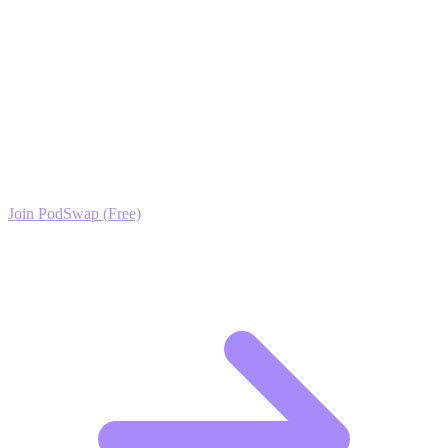
proof you need to grow faster and turn your passion for shoes into a
thriving audience.
Ready to Scale your Men's Footwear Growth?
Join the PodSwap community to access advanced automation tools,
exclusive growth protocols, and a network of elite creators.
Join PodSwap (Free)