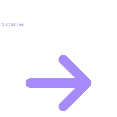
Don't just read about growth—automate it. Deploy our AI-driven
strategies and start scaling your presence today for free.
Start for Free