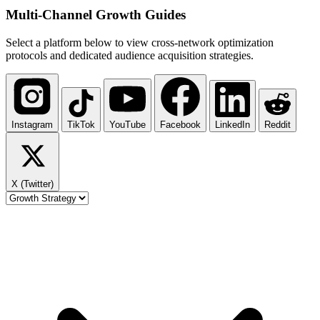
Multi-Channel
Growth Guides
Select a platform below to view cross-network optimization
protocols and dedicated audience acquisition strategies.
Instagram
TikTok
YouTube
Facebook
LinkedIn
Reddit
X (Twitter)