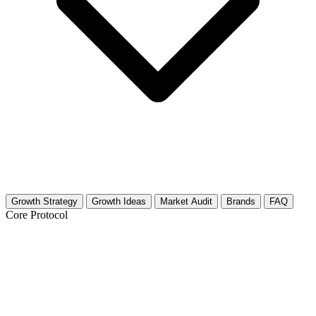
Growth Strategy
Growth Ideas
Market Audit
Brands
FAQ
Core Protocol
Growth Strategy for Dance Fitness
(Zumba, Hip-Hop)