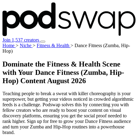
Join 1,537 creators
Home
>
Niche
>
Fitness & Health
>
Dance Fitness (Zumba, Hip-
Hop)
Dominate the Fitness & Health Scene
with Your Dance Fitness (Zumba, Hip-
Hop) Content
August 2026
Teaching people to break a sweat with killer choreography is your
superpower, but getting your videos noticed in crowded algorithmic
feeds is a challenge. Podswap solves this by connecting you with
fellow creators who are ready to boost your content on visual
discovery platforms, ensuring you get the social proof needed to
rank higher. Sign up for free to grow your Dance Fitness audience
and turn your Zumba and Hip-Hop routines into a powerhouse
brand.