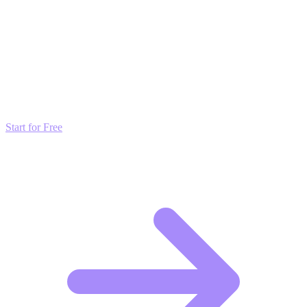
content in front of more eyes.
Transform these Ideas into Results
Don't just read about growth—automate it. Deploy our AI-driven
strategies and start scaling your presence today for free.
Start for Free