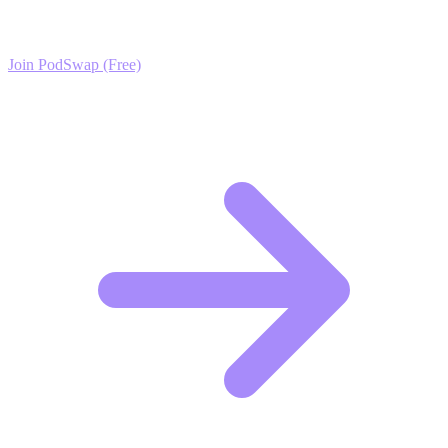
exclusive growth protocols, and a network of elite creators.
Join PodSwap (Free)