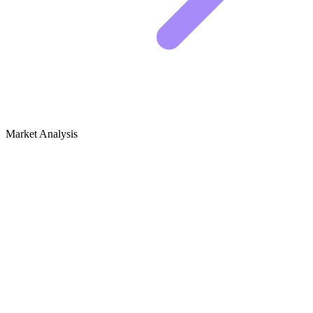
Market Analysis
Growth Audit for Cheese &
Cheesemaking
Competitive Landscape
The cheese and cheesemaking niche is dominated by two types of
websites. You have the massive supply retailers, like New England