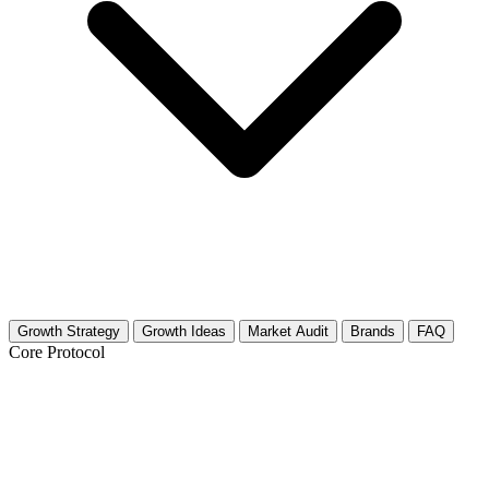
Growth Strategy
Growth Ideas
Market Audit
Brands
FAQ
Core Protocol
Growth Strategy for Cheese &
Cheesemaking