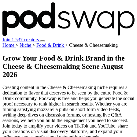
Join 1,537 creators
Home
>
Niche
>
Food & Drink
>
Cheese & Cheesemaking
Grow Your Food & Drink Brand in the
Cheese & Cheesemaking Scene
August
2026
Creating content in the Cheese & Cheesemaking niche requires a
dedication to flavor that deserves to be seen by the entire Food &
Drink community. Podswap is free and helps you generate the social
proof necessary to rank higher in search results. Whether you are
filming satisfying mozzarella pulls on short-form video feeds,
writing deep dives on discussion forums, or hosting live Q&A
sessions, we help you build the engagement you need to succeed.
Join today to amplify your videos on TikTok and YouTube, share
your creations on visual discovery platforms, and expand your
influence across professional networking channels.