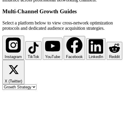
Multi-Channel
Growth Guides
Select a platform below to view cross-network optimization
protocols and dedicated audience acquisition strategies.
Instagram
TikTok
YouTube
Facebook
LinkedIn
Reddit
X (Twitter)