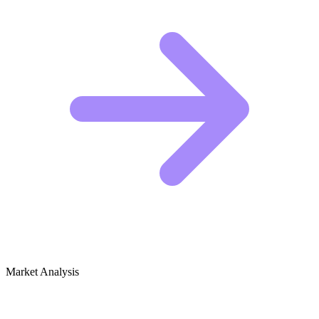
Market Analysis