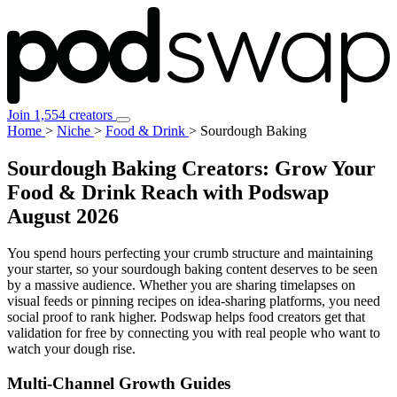
Join 1,554 creators
Home
>
Niche
>
Food & Drink
>
Sourdough Baking
Sourdough Baking Creators: Grow Your
Food & Drink Reach with Podswap
August 2026
You spend hours perfecting your crumb structure and maintaining
your starter, so your sourdough baking content deserves to be seen
by a massive audience. Whether you are sharing timelapses on
visual feeds or pinning recipes on idea-sharing platforms, you need
social proof to rank higher. Podswap helps food creators get that
validation for free by connecting you with real people who want to
watch your dough rise.
Multi-Channel
Growth Guides