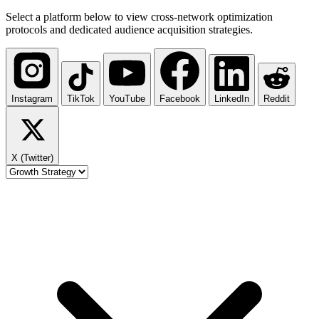
Select a platform below to view cross-network optimization
protocols and dedicated audience acquisition strategies.
Instagram
TikTok
YouTube
Facebook
LinkedIn
Reddit
X (Twitter)