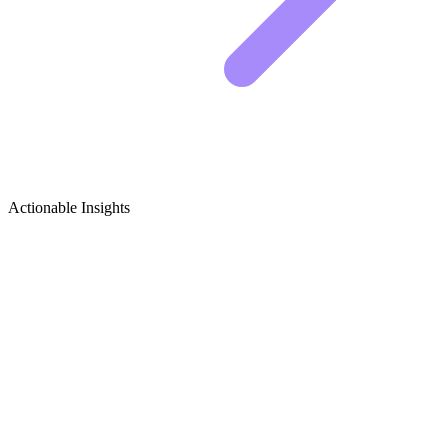
Actionable Insights
Juices & Smoothies Growth Ideas
Idea 1: The "Ugly" But Nutrient-Dense Smoothie
Bowl
THE SWAMP WATER