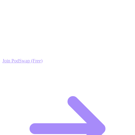
only secret ingredient you need.
Ready to Scale your Juices & Smoothies Growth?
Join the PodSwap community to access advanced automation tools,
exclusive growth protocols, and a network of elite creators.
Join PodSwap (Free)