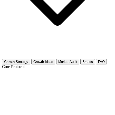
Growth Strategy
Growth Ideas
Market Audit
Brands
FAQ
Core Protocol
Growth Strategy for Juices & Smoothies
30-Day Strategy for Juices & Smoothies Creators
This strategy focuses on vibrant visuals and cross-platform growth