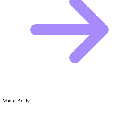
Market Analysis
Growth Audit for Juices & Smoothies