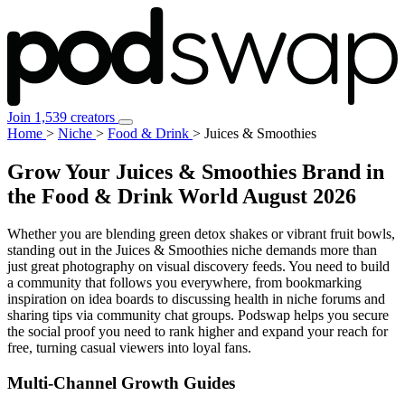
Join 1,539 creators
Home
>
Niche
>
Food & Drink
>
Juices & Smoothies
Grow Your Juices & Smoothies Brand in
the Food & Drink World
August 2026
Whether you are blending green detox shakes or vibrant fruit bowls,
standing out in the Juices & Smoothies niche demands more than
just great photography on visual discovery feeds. You need to build
a community that follows you everywhere, from bookmarking
inspiration on idea boards to discussing health in niche forums and
sharing tips via community chat groups. Podswap helps you secure
the social proof you need to rank higher and expand your reach for
free, turning casual viewers into loyal fans.
Multi-Channel
Growth Guides