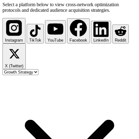
Select a platform below to view cross-network optimization
protocols and dedicated audience acquisition strategies.
Instagram
TikTok
YouTube
Facebook
LinkedIn
Reddit
X (Twitter)