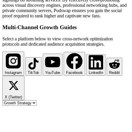
across visual discovery engines, professional networking hubs, and
private community servers, Podswap ensures you gain the social
proof required to rank higher and captivate new fans.
Multi-Channel
Growth Guides
Select a platform below to view cross-network optimization
protocols and dedicated audience acquisition strategies.
Instagram
TikTok
YouTube
Facebook
LinkedIn
Reddit
X (Twitter)