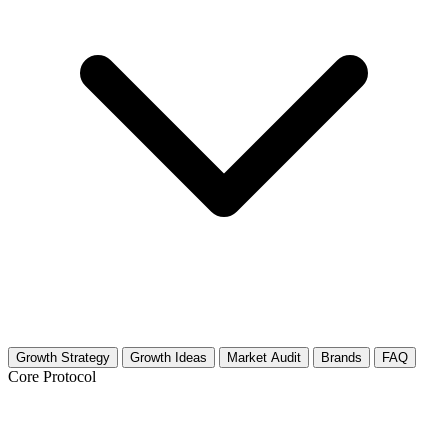
Growth Strategy
Growth Ideas
Market Audit
Brands
FAQ
Core Protocol