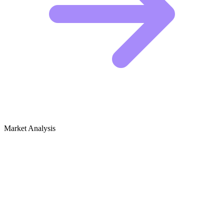
Market Analysis
Growth Audit for Whale Watching &
Marine Life Observation (Hobby)
Who Is Winning the Whale Watching Niche