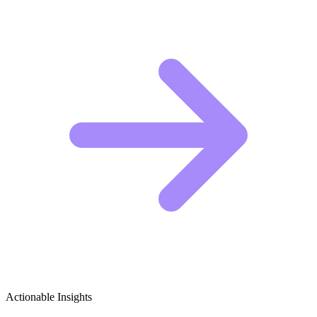
Actionable Insights