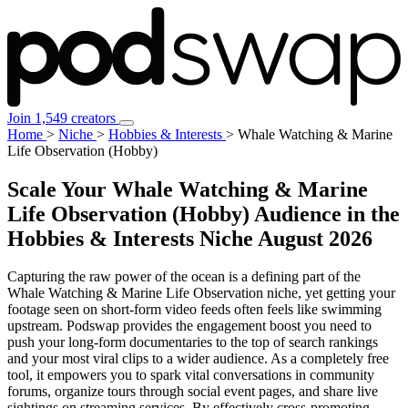
Join 1,549 creators
Home
>
Niche
>
Hobbies & Interests
>
Whale Watching & Marine
Life Observation (Hobby)
Scale Your Whale Watching & Marine
Life Observation (Hobby) Audience in the
Hobbies & Interests Niche
August 2026
Capturing the raw power of the ocean is a defining part of the
Whale Watching & Marine Life Observation niche, yet getting your
footage seen on short-form video feeds often feels like swimming
upstream. Podswap provides the engagement boost you need to
push your long-form documentaries to the top of search rankings
and your most viral clips to a wider audience. As a completely free
tool, it empowers you to spark vital conversations in community
forums, organize tours through social event pages, and share live
sightings on streaming services. By effectively cross-promoting