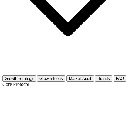
Growth Strategy
Growth Ideas
Market Audit
Brands
FAQ
Core Protocol
Growth Strategy for Food Preservation
(Canning, Dehydrating)