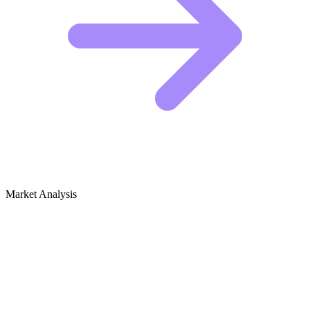
Market Analysis
Growth Audit for Food Preservation
(Canning, Dehydrating)