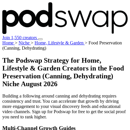
Join 1,550 creators
Home
>
Niche
>
Home, Lifestyle & Garden
>
Food Preservation
(Canning, Dehydrating)
The Podswap Strategy for Home,
Lifestyle & Garden Creators in the Food
Preservation (Canning, Dehydrating)
Niche
August 2026
Building a following around canning and dehydrating requires
consistency and trust. You can accelerate that growth by driving
more engagement to your visual discovery feeds and educational
video channels. Sign up for Podswap for free to get the social proof
you need to rank higher.
Multi-Channel
Growth Guides