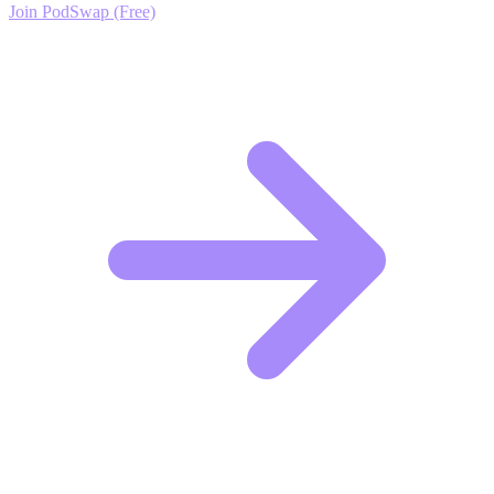
Join PodSwap (Free)