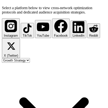
Select a platform below to view cross-network optimization
protocols and dedicated audience acquisition strategies.
Instagram
TikTok
YouTube
Facebook
LinkedIn
Reddit
X (Twitter)