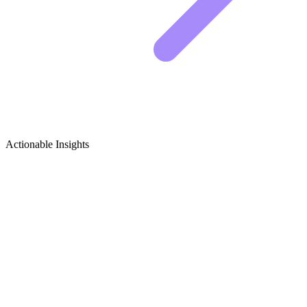
Actionable Insights
Rabbit Keeping (Home/Backyard)
Growth Ideas
Rabbit Keeping Content Ideas That Actually Work
Growing a rabbit channel takes consistency, but you also need ideas