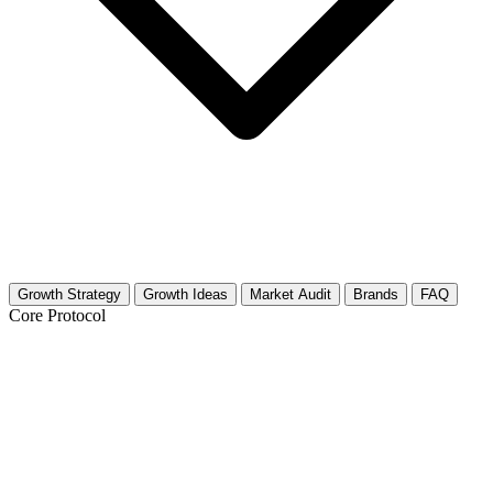
Growth Strategy
Growth Ideas
Market Audit
Brands
FAQ
Core Protocol
Growth Strategy for Rabbit Keeping
(Home/Backyard)