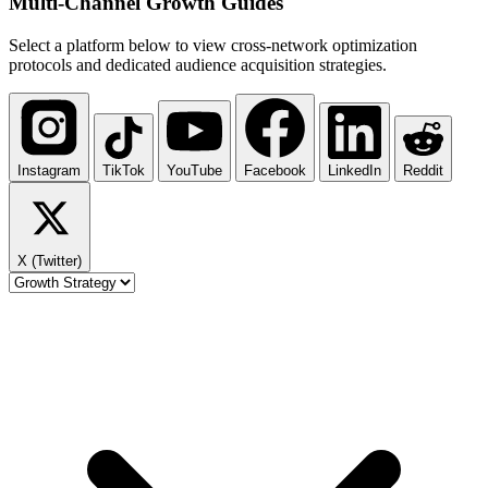
Multi-Channel
Growth Guides
Select a platform below to view cross-network optimization
protocols and dedicated audience acquisition strategies.
Instagram
TikTok
YouTube
Facebook
LinkedIn
Reddit
X (Twitter)