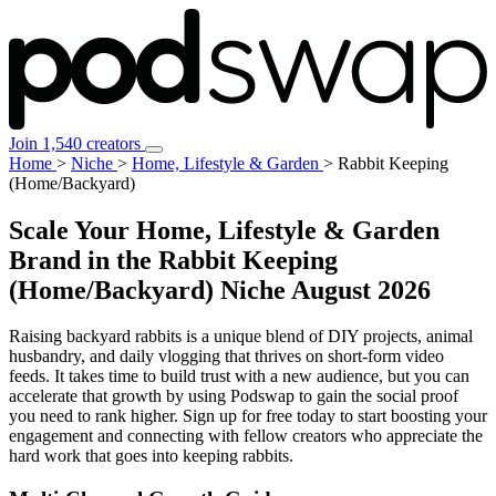
Join 1,540 creators
Home
>
Niche
>
Home, Lifestyle & Garden
>
Rabbit Keeping
(Home/Backyard)
Scale Your Home, Lifestyle & Garden
Brand in the Rabbit Keeping
(Home/Backyard) Niche
August 2026
Raising backyard rabbits is a unique blend of DIY projects, animal
husbandry, and daily vlogging that thrives on short-form video
feeds. It takes time to build trust with a new audience, but you can
accelerate that growth by using Podswap to gain the social proof
you need to rank higher. Sign up for free today to start boosting your
engagement and connecting with fellow creators who appreciate the
hard work that goes into keeping rabbits.