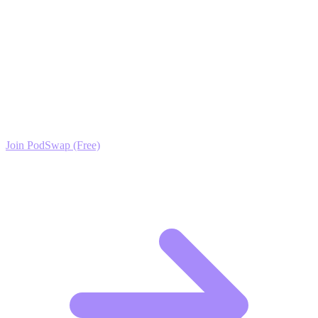
live better lives, and the audience will follow.
Ready to Scale your Rabbit Keeping
(Home/Backyard) Growth?
Join the PodSwap community to access advanced automation tools,
exclusive growth protocols, and a network of elite creators.
Join PodSwap (Free)