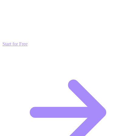
Transform these Ideas into Results
Don't just read about growth—automate it. Deploy our AI-driven
strategies and start scaling your presence today for free.
Start for Free