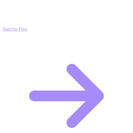
Don't just read about growth—automate it. Deploy our AI-driven
strategies and start scaling your presence today for free.
Start for Free