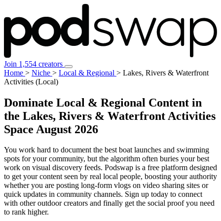
Join 1,554 creators
Home
>
Niche
>
Local & Regional
>
Lakes, Rivers & Waterfront
Activities (Local)
Dominate Local & Regional Content in
the Lakes, Rivers & Waterfront Activities
Space
August 2026
You work hard to document the best boat launches and swimming
spots for your community, but the algorithm often buries your best
work on visual discovery feeds. Podswap is a free platform designed
to get your content seen by real local people, boosting your authority
whether you are posting long-form vlogs on video sharing sites or
quick updates in community channels. Sign up today to connect
with other outdoor creators and finally get the social proof you need
to rank higher.