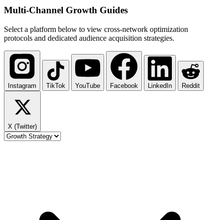
Multi-Channel
Growth Guides
Select a platform below to view cross-network optimization
protocols and dedicated audience acquisition strategies.
Instagram
TikTok
YouTube
Facebook
LinkedIn
Reddit
X (Twitter)