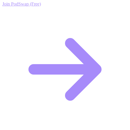
Join PodSwap (Free)