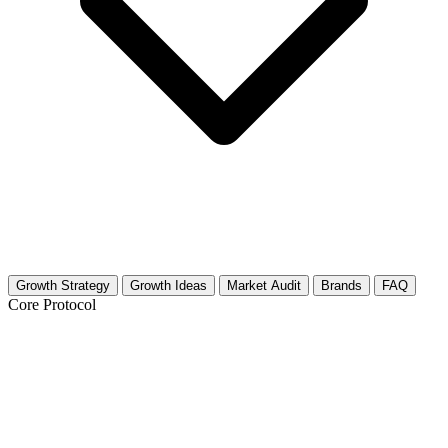
Growth Strategy
Growth Ideas
Market Audit
Brands
FAQ
Core Protocol
Growth Strategy for Lakes, Rivers &
Waterfront Activities (Local)