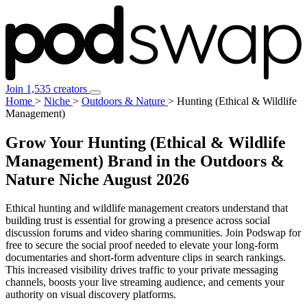
Join 1,535 creators
Home
>
Niche
>
Outdoors & Nature
>
Hunting (Ethical & Wildlife
Management)
Grow Your Hunting (Ethical & Wildlife
Management) Brand in the Outdoors &
Nature Niche
August 2026
Ethical hunting and wildlife management creators understand that
building trust is essential for growing a presence across social
discussion forums and video sharing communities. Join Podswap for
free to secure the social proof needed to elevate your long-form
documentaries and short-form adventure clips in search rankings.
This increased visibility drives traffic to your private messaging
channels, boosts your live streaming audience, and cements your
authority on visual discovery platforms.