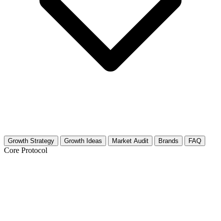
Growth Strategy
Growth Ideas
Market Audit
Brands
FAQ
Core Protocol
Growth Strategy for Hunting (Ethical &
Wildlife Management)