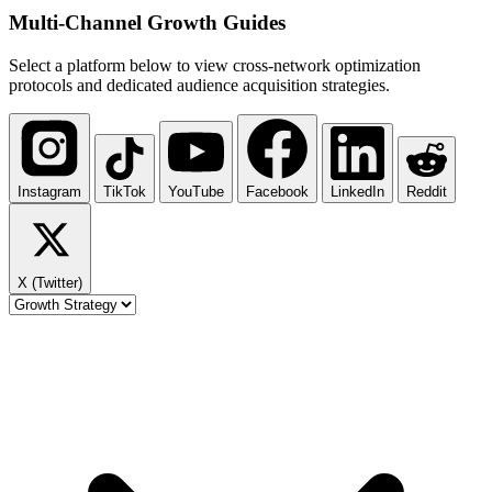
Multi-Channel
Growth Guides
Select a platform below to view cross-network optimization
protocols and dedicated audience acquisition strategies.
Instagram
TikTok
YouTube
Facebook
LinkedIn
Reddit
X (Twitter)