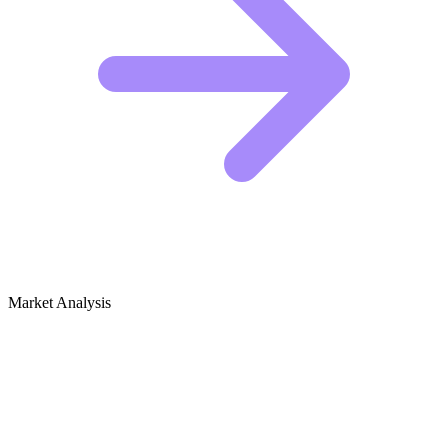
Market Analysis
Growth Audit for Hunting (Ethical &
Wildlife Management)