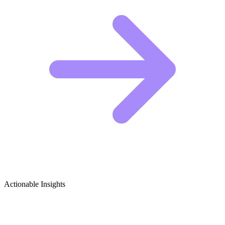
Actionable Insights
Hunting (Ethical & Wildlife