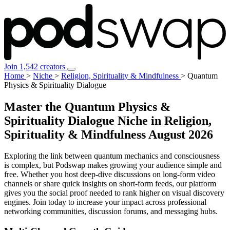
Join 1,542 creators
Home
>
Niche
>
Religion, Spirituality & Mindfulness
>
Quantum
Physics & Spirituality Dialogue
Master the Quantum Physics &
Spirituality Dialogue Niche in Religion,
Spirituality & Mindfulness
August 2026
Exploring the link between quantum mechanics and consciousness
is complex, but Podswap makes growing your audience simple and
free. Whether you host deep-dive discussions on long-form video
channels or share quick insights on short-form feeds, our platform
gives you the social proof needed to rank higher on visual discovery
engines. Join today to increase your impact across professional
networking communities, discussion forums, and messaging hubs.