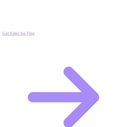
Outpace the Competition
Get daily insights and algorithmic updates that keep you ahead of
market trends. Free to join and start scaling.
Get Edge for Free