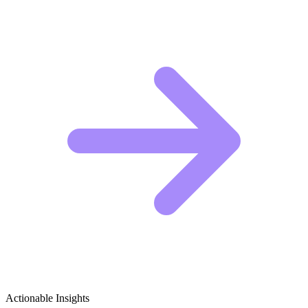
Actionable Insights