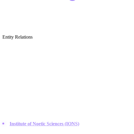
Entity Relations
Featured Brands
& Relations
Research Institutes & Foundations
This category covers organizations dedicated to the scientific study
of consciousness, human potential, and the intersection of physics
and mystical experience.
Institute of Noetic Sciences (IONS)
:
Founded by astronaut
Edgar Mitchell, this organization leads the field in researching