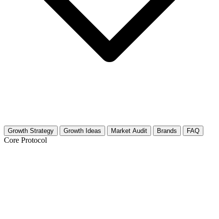
Growth Strategy
Growth Ideas
Market Audit
Brands
FAQ
Core Protocol
Growth Strategy for Quantum Physics &
Spirituality Dialogue