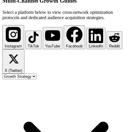
Multi-Channel
Growth Guides
Select a platform below to view cross-network optimization
protocols and dedicated audience acquisition strategies.
Instagram
TikTok
YouTube
Facebook
LinkedIn
Reddit
X (Twitter)