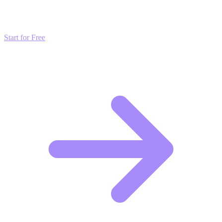
Don't just read about growth—automate it. Deploy our AI-driven
strategies and start scaling your presence today for free.
Start for Free