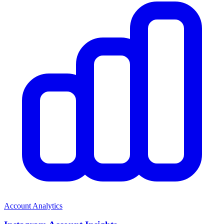
Account Analytics