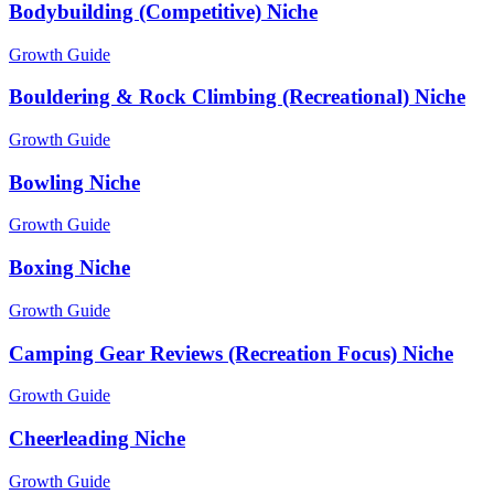
Bodybuilding (Competitive) Niche
Growth Guide
Bouldering & Rock Climbing (Recreational) Niche
Growth Guide
Bowling Niche
Growth Guide
Boxing Niche
Growth Guide
Camping Gear Reviews (Recreation Focus) Niche
Growth Guide
Cheerleading Niche
Growth Guide