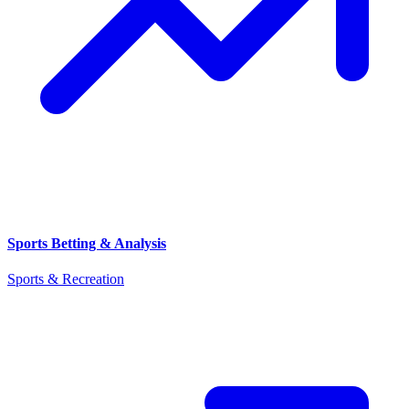
Sports Betting & Analysis
Sports & Recreation