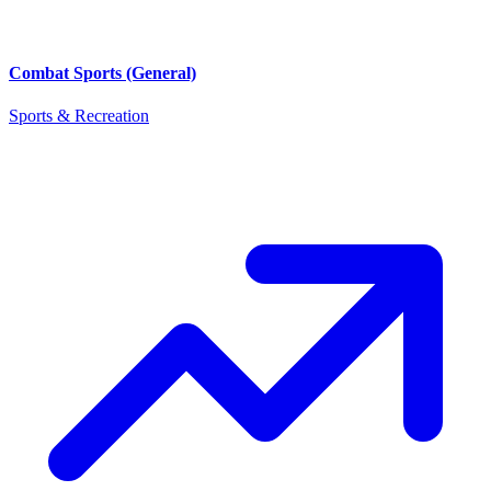
Combat Sports (General)
Sports & Recreation