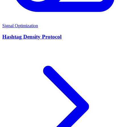
Signal Optimization
Hashtag Density Protocol