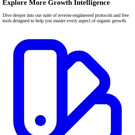
Explore More
Growth Intelligence
Dive deeper into our suite of reverse-engineered protocols and free
tools designed to help you master every aspect of organic growth.