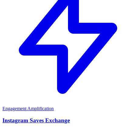
Engagement Amplification
Instagram Saves Exchange