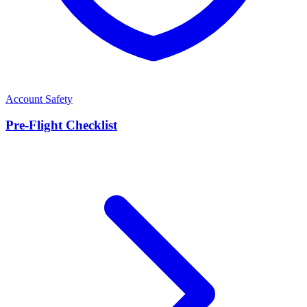
Account Safety
Pre-Flight Checklist