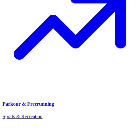
Parkour & Freerunning
Sports & Recreation