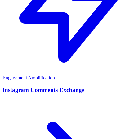
Engagement Amplification
Instagram Comments Exchange