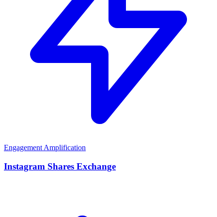
Engagement Amplification
Instagram Shares Exchange