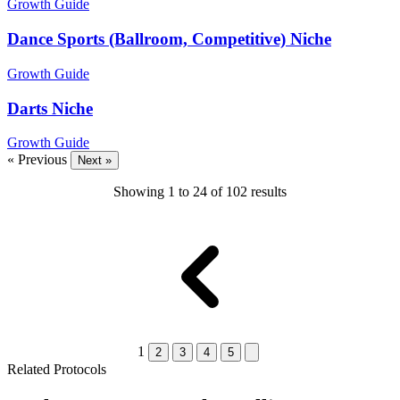
Growth Guide
Dance Sports (Ballroom, Competitive) Niche
Growth Guide
Darts Niche
Growth Guide
« Previous
Next »
Showing
1
to
24
of
102
results
1
2
3
4
5
Related Protocols