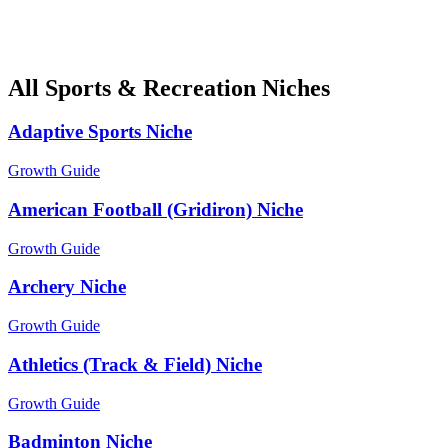
All Sports & Recreation Niches
Adaptive Sports Niche
Growth Guide
American Football (Gridiron) Niche
Growth Guide
Archery Niche
Growth Guide
Athletics (Track & Field) Niche
Growth Guide
Badminton Niche