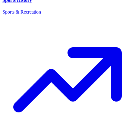
Sports History
Sports & Recreation