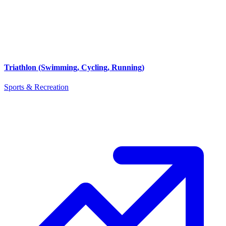
Triathlon (Swimming, Cycling, Running)
Sports & Recreation