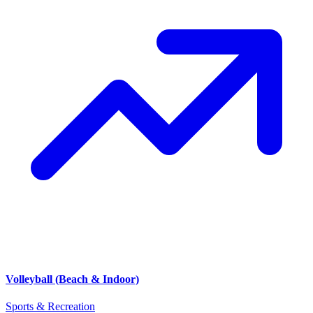
Volleyball (Beach & Indoor)
Sports & Recreation