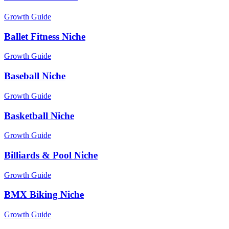
Growth Guide
Ballet Fitness Niche
Growth Guide
Baseball Niche
Growth Guide
Basketball Niche
Growth Guide
Billiards & Pool Niche
Growth Guide
BMX Biking Niche
Growth Guide