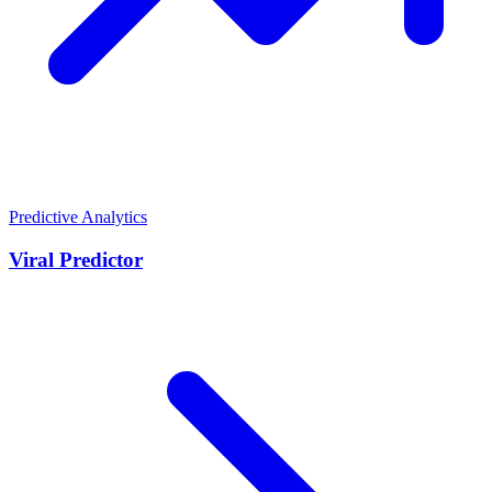
Predictive Analytics
Viral Predictor