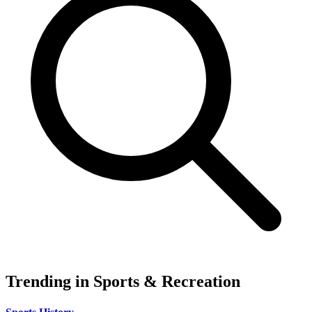
Trending in Sports & Recreation