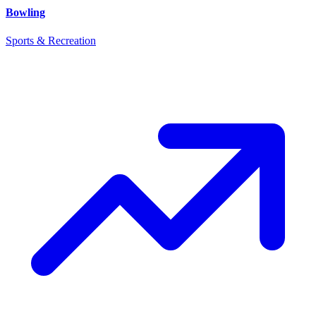
Bowling
Sports & Recreation