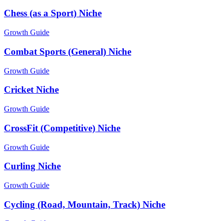
Chess (as a Sport) Niche
Growth Guide
Combat Sports (General) Niche
Growth Guide
Cricket Niche
Growth Guide
CrossFit (Competitive) Niche
Growth Guide
Curling Niche
Growth Guide
Cycling (Road, Mountain, Track) Niche