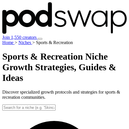
Join 1,550 creators
Home
>
Niches
>
Sports & Recreation
Sports & Recreation Niche
Growth Strategies, Guides &
Ideas
Discover specialized growth protocols and strategies for sports &
recreation communities.