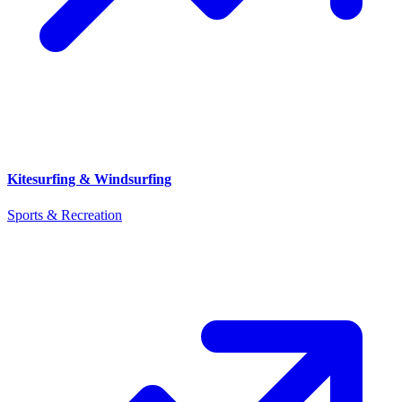
Kitesurfing & Windsurfing
Sports & Recreation