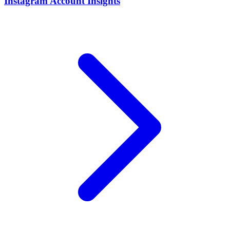
Instagram Account Insights