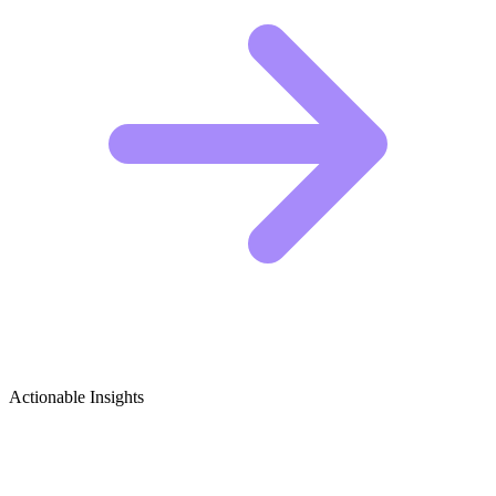
Actionable Insights
Combat Sports (General) Growth Ideas