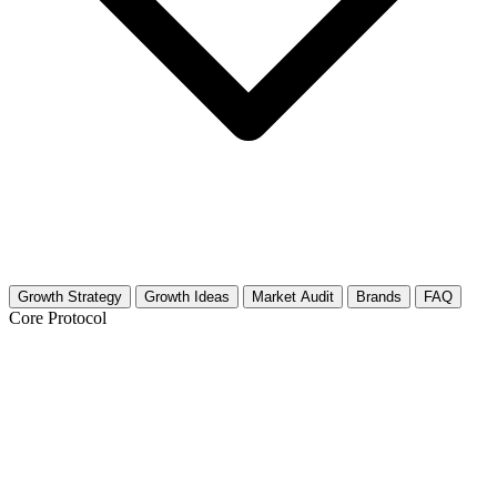
Growth Strategy
Growth Ideas
Market Audit
Brands
FAQ
Core Protocol
Growth Strategy for Combat Sports
(General)