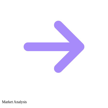
Market Analysis