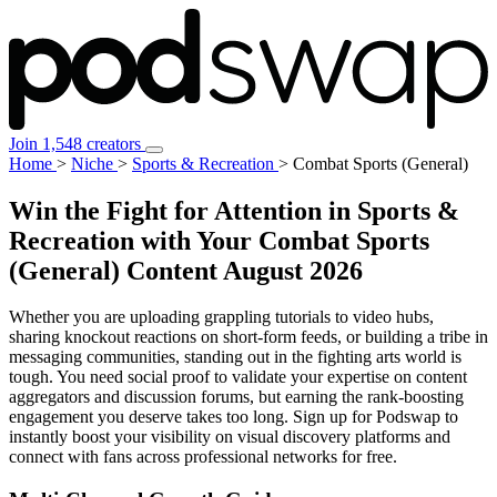
Join 1,548 creators
Home
>
Niche
>
Sports & Recreation
>
Combat Sports (General)
Win the Fight for Attention in Sports &
Recreation with Your Combat Sports
(General) Content
August 2026
Whether you are uploading grappling tutorials to video hubs,
sharing knockout reactions on short-form feeds, or building a tribe in
messaging communities, standing out in the fighting arts world is
tough. You need social proof to validate your expertise on content
aggregators and discussion forums, but earning the rank-boosting
engagement you deserve takes too long. Sign up for Podswap to
instantly boost your visibility on visual discovery platforms and
connect with fans across professional networks for free.