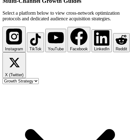
Multi-Channel
Growth Guides
Select a platform below to view cross-network optimization
protocols and dedicated audience acquisition strategies.
Instagram
TikTok
YouTube
Facebook
LinkedIn
Reddit
X (Twitter)