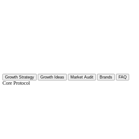
Growth Strategy
Growth Ideas
Market Audit
Brands
FAQ
Core Protocol
Growth Strategy for Paintball & Airsoft
The 30-Day "Field General" Growth Strategy