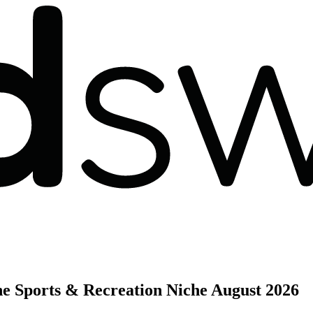
he Sports & Recreation Niche
August 2026