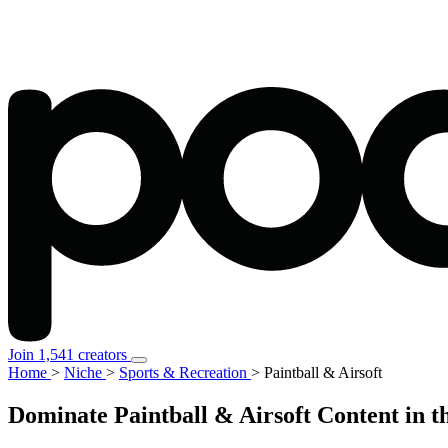
Join 1,541 creators
Home
>
Niche
>
Sports & Recreation
>
Paintball & Airsoft
Dominate Paintball & Airsoft Content in t