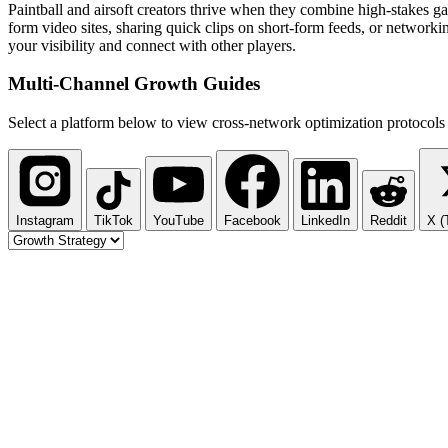
Paintball and airsoft creators thrive when they combine high-stakes g
form video sites, sharing quick clips on short-form feeds, or networki
your visibility and connect with other players.
Multi-Channel
Growth Guides
Select a platform below to view cross-network optimization protocols 
Instagram
TikTok
YouTube
Facebook
LinkedIn
Reddit
X (