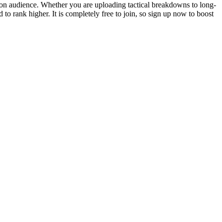
tion audience. Whether you are uploading tactical breakdowns to long-
o rank higher. It is completely free to join, so sign up now to boost