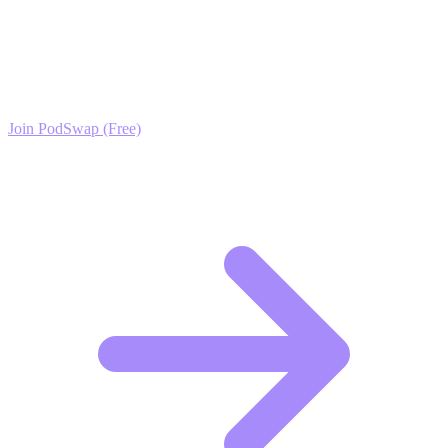
Infrastructure Growth?
Join the PodSwap community to access advanced automation tools,
exclusive growth protocols, and a network of elite creators.
Join PodSwap (Free)