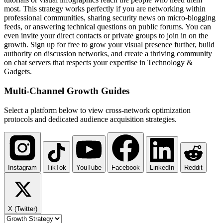
most. This strategy works perfectly if you are networking within
professional communities, sharing security news on micro-blogging
feeds, or answering technical questions on public forums. You can
even invite your direct contacts or private groups to join in on the
growth. Sign up for free to grow your visual presence further, build
authority on discussion networks, and create a thriving community
on chat servers that respects your expertise in Technology &
Gadgets.
Multi-Channel
Growth Guides
Select a platform below to view cross-network optimization
protocols and dedicated audience acquisition strategies.
Instagram
TikTok
YouTube
Facebook
LinkedIn
Reddit
X (Twitter)