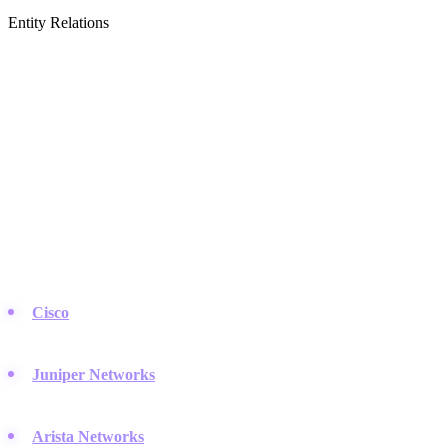
Entity Relations
Featured Brands
& Relations
Network Hardware & Equipment
The physical backbone of the internet relies on heavy hardware.
These companies build the routers, switches, and wireless gear that
keep data flowing.
Cisco
:
The giant of the industry, practically defining modern
networking standards for enterprises around the globe.
Juniper Networks
:
Known for high-performance routing and
strong AI-driven automation in their hardware.
Arista Networks
:
Dominates the data center space with low-