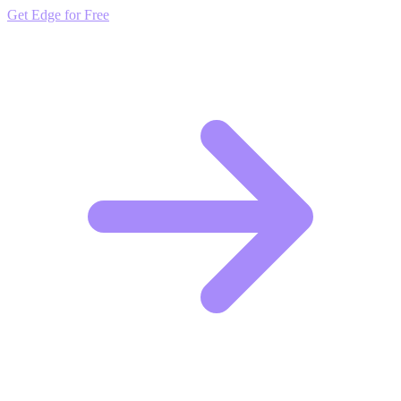
Get Edge for Free