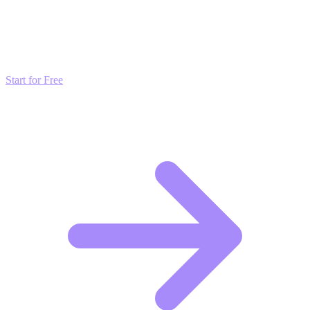
Don't just read about growth—automate it. Deploy our AI-driven
strategies and start scaling your presence today for free.
Start for Free