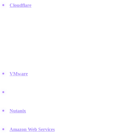
Cloudflare
:
They act as a massive reverse proxy and CDN,
protecting your web presence from DDoS attacks.
Cloud Infrastructure & Virtualization
Business is moving away from on-premise servers. These players
provide the software and platforms that make virtualization and
cloud management possible.
VMware
:
Essential for server virtualization, allowing you to run
multiple operating systems on a single machine.
Microsoft Azure:
A massive cloud platform that integrates
deeply with enterprise software and hybrid environments.
Nutanix
:
Pioneered hyper-converged infrastructure (HCI) to
simplify data center management.
Amazon Web Services
:
The market leader in public cloud,