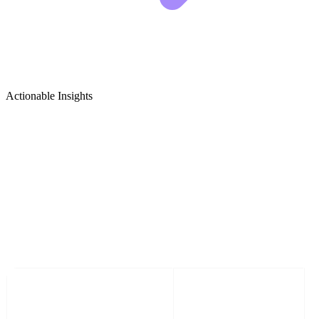
Actionable Insights
Computer Networking & IT
Infrastructure Growth Ideas
5 Viral Content Ideas for Computer Networking &
IT Infrastructure Creators
CONTENT TITLE
VISUAL HOOK