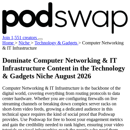
Join 1,551 creators
Home
>
Niche
>
Technology & Gadgets
>
Computer Networking
& IT Infrastructure
Dominate Computer Networking & IT
Infrastructure Content in the Technology
& Gadgets Niche
August 2026
Computer Networking & IT Infrastructure is the backbone of the
digital world, covering everything from routing protocols to data
center hardware. Whether you are configuring firewalls on live
streaming channels or breaking down complex server racks on
short-form video feeds, growing a dedicated audience in this
technical space requires the kind of social proof that Podswap
provides. Use Podswap for free to boost your engagement metrics
and gain the credibility needed to rank higher, ensuring your video
tutorials or visual infographics reach the people who need them