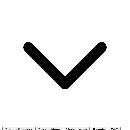
Growth Strategy
Growth Ideas
Market Audit
Brands
FAQ