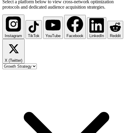
Select a platform below to view cross-network optimization
protocols and dedicated audience acquisition strategies.
Instagram
TikTok
YouTube
Facebook
LinkedIn
Reddit
X (Twitter)