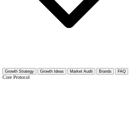
Growth Strategy
Growth Ideas
Market Audit
Brands
FAQ
Core Protocol
Growth Strategy for Historical Sites &
Tours
The 30-Day History Buff Growth Strategy