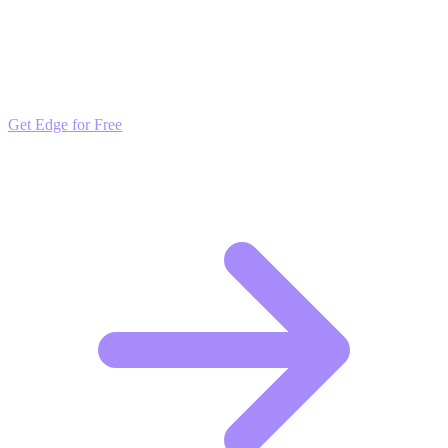
Outpace the Competition
Get daily insights and algorithmic updates that keep you ahead of
market trends. Free to join and start scaling.
Get Edge for Free