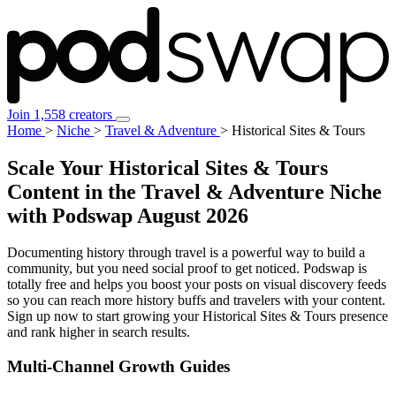
Join 1,558 creators
Home
>
Niche
>
Travel & Adventure
>
Historical Sites & Tours
Scale Your Historical Sites & Tours
Content in the Travel & Adventure Niche
with Podswap
August 2026
Documenting history through travel is a powerful way to build a
community, but you need social proof to get noticed. Podswap is
totally free and helps you boost your posts on visual discovery feeds
so you can reach more history buffs and travelers with your content.
Sign up now to start growing your Historical Sites & Tours presence
and rank higher in search results.
Multi-Channel
Growth Guides