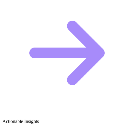
Actionable Insights