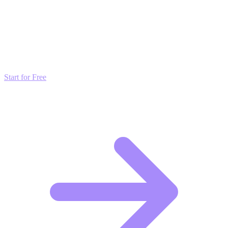
Transform these Ideas into Results
Don't just read about growth—automate it. Deploy our AI-driven
strategies and start scaling your presence today for free.
Start for Free