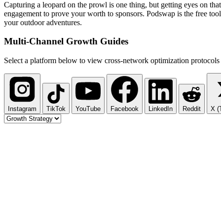
Capturing a leopard on the prowl is one thing, but getting eyes on th
engagement to prove your worth to sponsors. Podswap is the free tool 
your outdoor adventures.
Multi-Channel
Growth Guides
Select a platform below to view cross-network optimization protocols 
Instagram
TikTok
YouTube
Facebook
LinkedIn
Reddit
X (