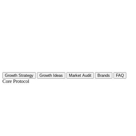
Growth Strategy
Growth Ideas
Market Audit
Brands
FAQ
Core Protocol
Growth Strategy for Safaris
Safari Growth Strategy: 30 Days to Authority