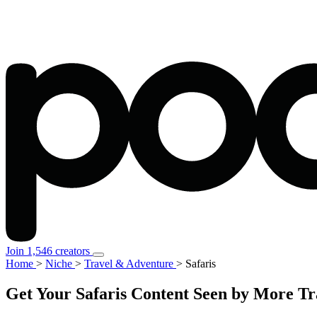
Join 1,546 creators
Home
>
Niche
>
Travel & Adventure
>
Safaris
Get Your Safaris Content Seen by More T