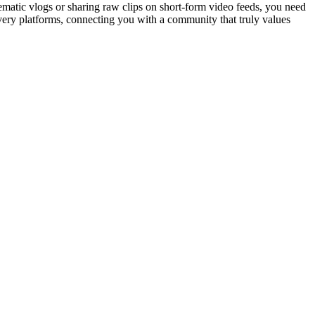
nematic vlogs or sharing raw clips on short-form video feeds, you need
overy platforms, connecting you with a community that truly values