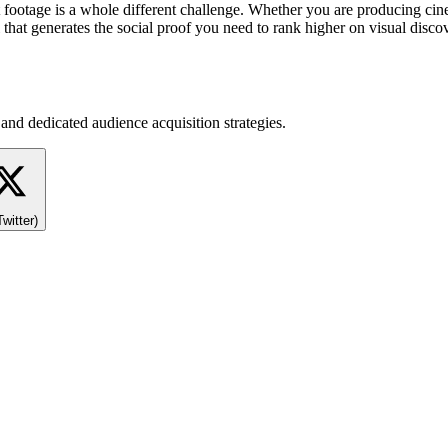
at footage is a whole different challenge. Whether you are producing ci
that generates the social proof you need to rank higher on visual disc
and dedicated audience acquisition strategies.
Twitter)