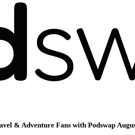
ravel & Adventure Fans with Podswap
Augus