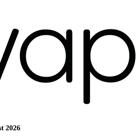
t 2026