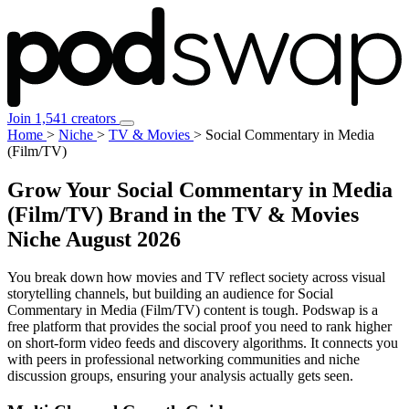
Join 1,541 creators
Home
>
Niche
>
TV & Movies
>
Social Commentary in Media
(Film/TV)
Grow Your Social Commentary in Media
(Film/TV) Brand in the TV & Movies
Niche
August 2026
You break down how movies and TV reflect society across visual
storytelling channels, but building an audience for Social
Commentary in Media (Film/TV) content is tough. Podswap is a
free platform that provides the social proof you need to rank higher
on short-form video feeds and discovery algorithms. It connects you
with peers in professional networking communities and niche
discussion groups, ensuring your analysis actually gets seen.