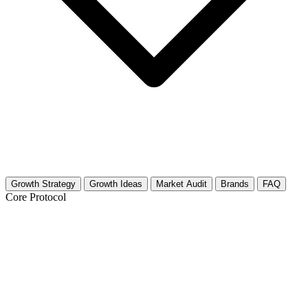
Growth Strategy
Growth Ideas
Market Audit
Brands
FAQ
Core Protocol
Growth Strategy for Social Commentary
in Media (Film/TV)