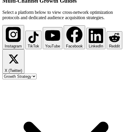
Multi-Channel
Growth Guides
Select a platform below to view cross-network optimization
protocols and dedicated audience acquisition strategies.
Instagram
TikTok
YouTube
Facebook
LinkedIn
Reddit
X (Twitter)