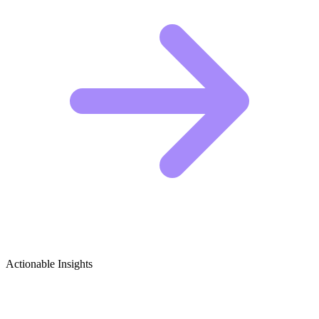
Actionable Insights
Social Commentary in Media (Film/TV)