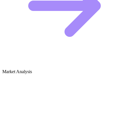
Market Analysis
Growth Audit for Social Commentary in
Media (Film/TV)
Competitive Landscape