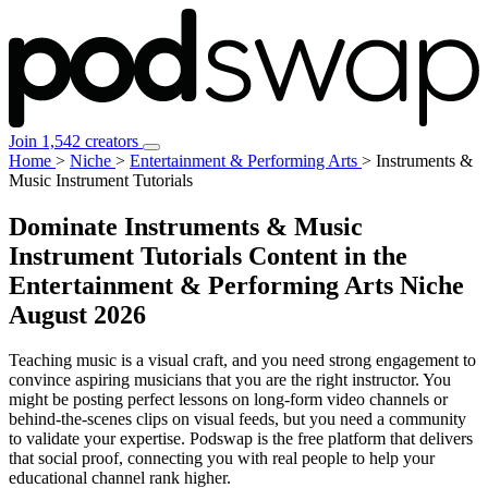
Join 1,542 creators
Home
>
Niche
>
Entertainment & Performing Arts
>
Instruments &
Music Instrument Tutorials
Dominate Instruments & Music
Instrument Tutorials Content in the
Entertainment & Performing Arts Niche
August 2026
Teaching music is a visual craft, and you need strong engagement to
convince aspiring musicians that you are the right instructor. You
might be posting perfect lessons on long-form video channels or
behind-the-scenes clips on visual feeds, but you need a community
to validate your expertise. Podswap is the free platform that delivers
that social proof, connecting you with real people to help your
educational channel rank higher.