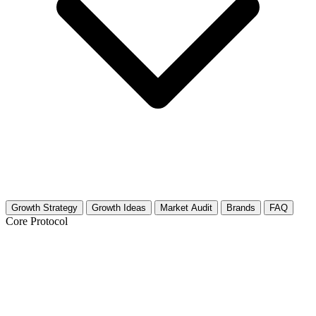
Growth Strategy
Growth Ideas
Market Audit
Brands
FAQ
Core Protocol
Growth Strategy for Instruments &
Music Instrument Tutorials