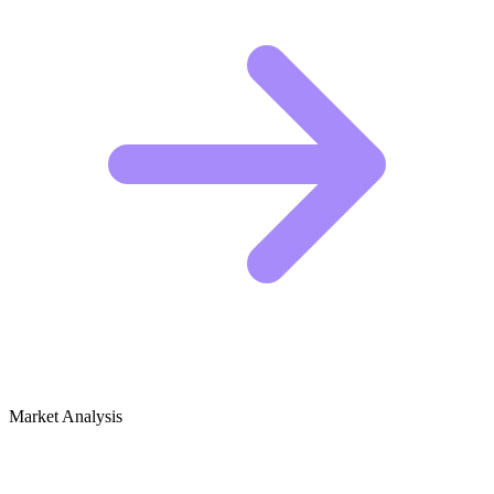
Market Analysis