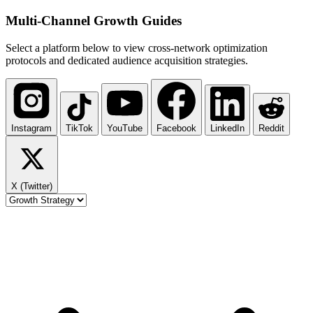
Multi-Channel
Growth Guides
Select a platform below to view cross-network optimization
protocols and dedicated audience acquisition strategies.
Instagram
TikTok
YouTube
Facebook
LinkedIn
Reddit
X (Twitter)