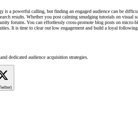
gy is a powerful calling, but finding an engaged audience can be diffi
search results. Whether you post calming smudging tutorials on visual so
nity forums. You can effortlessly cross-promote blog posts on micro-blo
es. It is time to clear out low engagement and build a loyal following 
and dedicated audience acquisition strategies.
Twitter)