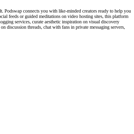
cult. Podswap connects you with like-minded creators ready to help you
cial feeds or guided meditations on video hosting sites, this platform
gging services, curate aesthetic inspiration on visual discovery
on discussion threads, chat with fans in private messaging servers,