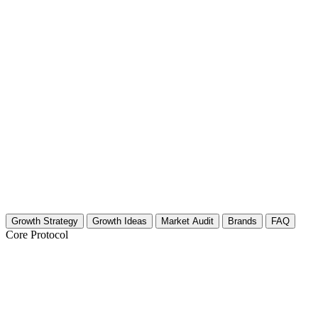
Growth Strategy
Growth Ideas
Market Audit
Brands
FAQ
Core Protocol
Growth Strategy for Cleansing Rituals (