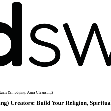
tuals (Smudging, Aura Cleansing)
ng) Creators: Build Your Religion, Spirit