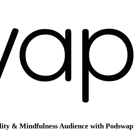
uality & Mindfulness Audience with Podswap