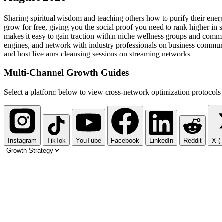
Sharing spiritual wisdom and teaching others how to purify their ener
grow for free, giving you the social proof you need to rank higher in 
makes it easy to gain traction within niche wellness groups and commu
engines, and network with industry professionals on business communiti
and host live aura cleansing sessions on streaming networks.
Multi-Channel
Growth Guides
Select a platform below to view cross-network optimization protocols 
Instagram
TikTok
YouTube
Facebook
LinkedIn
Reddit
X (