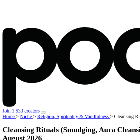
Join 1,533 creators
Home
>
Niche
>
Religion, Spirituality & Mindfulness
>
Cleansing Ri
Cleansing Rituals (Smudging, Aura Cleansi
August 2026